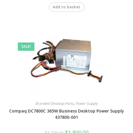
Add to basket
SALE!
Branded Desktop Parts
,
Power Supply
Compaq DC7800C 365W Business Desktop Power Supply
437800-001
₹
1,800.00
₹
3,720.00