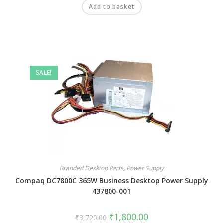
Add to basket
SALE!
Branded Desktop Parts
,
Power Supply
Compaq DC7800C 365W Business Desktop Power Supply
437800-001
₹
1,800.00
₹
3,720.00