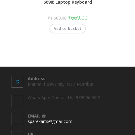
6698) Laptop Keyboard
₹
669.00
₹
1,600.00
Add to basket
Address:
Marina, Palava city, Navi Mumbai
Whats App/ Contact Us- 9899966802
EMAIL @
sparekarts@gmail.com
URL