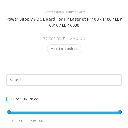
Printer parts
,
Power Card
Power Supply / DC Board For HP Laserjet P1108 / 1106 / LBP
6018 / LBP 6030
₹
1,250.00
₹
2,000.00
Add to basket
Filter By Price
PRICE:
₹15
—
₹39,500