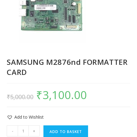
SAMSUNG M2876nd FORMATTER
CARD
₹
3,100.00
₹
5,000.00
Add to Wishlist
-
+
ADD TO BASKET