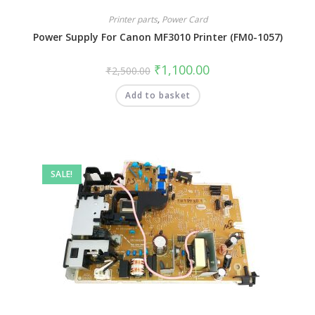
Printer parts
,
Power Card
Power Supply For Canon MF3010 Printer (FM0-1057)
₹
1,100.00
₹
2,500.00
Add to basket
SALE!