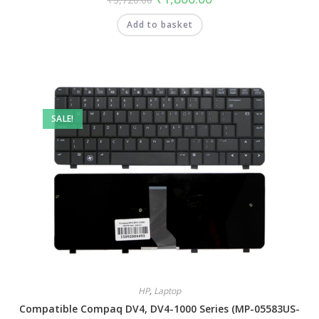
Add to basket
SALE!
HP
,
Laptop
Compatible Compaq DV4, DV4-1000 Series (MP-05583US-