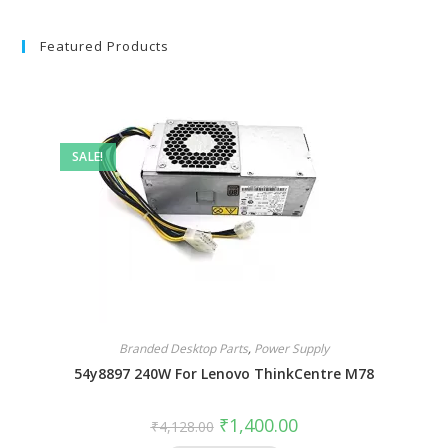
Featured Products
SALE!
Branded Desktop Parts
,
Power Supply
54y8897 240W For Lenovo ThinkCentre M78
₹
1,400.00
₹
4,128.00