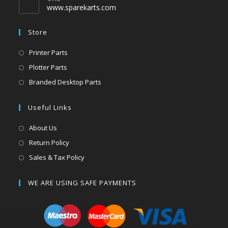
www.sparekarts.com
Store
Printer Parts
Plotter Parts
Branded Desktop Parts
Useful Links
About Us
Return Policy
Sales & Tax Policy
WE ARE USING SAFE PAYMENTS