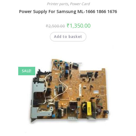
Printer parts
,
Power Card
Power Supply For Samsung ML-1666 1866 1676
₹
1,350.00
₹
2,500.00
Add to basket
SALE!