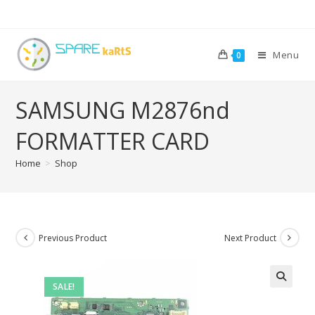
Menu
0
SAMSUNG M2876nd
FORMATTER CARD
Home
>
Shop
Previous Product
Next Product
SALE!