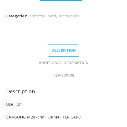
Categories:
Formatter Board
,
Printer parts
DESCRIPTION
ADDITIONAL INFORMATION
REVIEWS (0)
Description
Use For:-
SAMSUNG M2876nd FORMATTER CARD