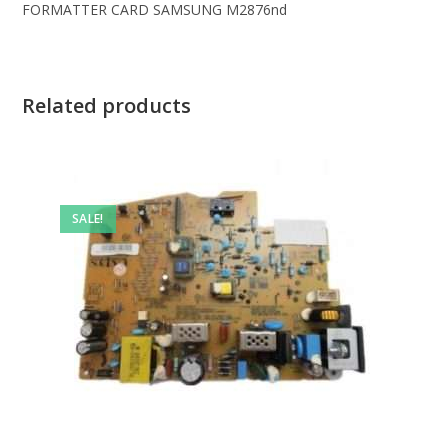
FORMATTER CARD SAMSUNG M2876nd
Related products
SALE!