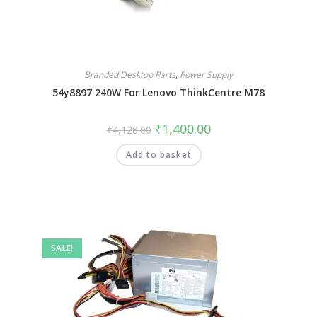
Branded Desktop Parts
,
Power Supply
54y8897 240W For Lenovo ThinkCentre M78
₹
1,400.00
₹
4,128.00
Add to basket
SALE!