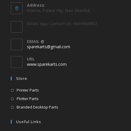
Address:
Marina, Palava city, Navi Mumbai
Whats App/ Contact Us- 9899966802
EMAIL @
sparekarts@gmail.com
URL
www.sparekarts.com
Store
Printer Parts
Plotter Parts
Branded Desktop Parts
Useful Links