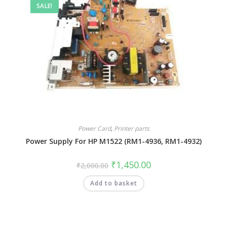
SALE!
Power Card
,
Printer parts
Power Supply For HP M1522 (RM1-4936, RM1-4932)
₹
1,450.00
₹
2,000.00
Add to basket