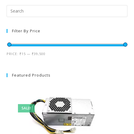
Filter By Price
PRICE:
₹15
—
₹39,500
Featured Products
SALE!