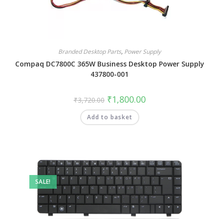
Branded Desktop Parts
,
Power Supply
Compaq DC7800C 365W Business Desktop Power Supply
437800-001
₹
1,800.00
₹
3,720.00
Add to basket
SALE!