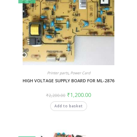
Printer parts
,
Power Card
HIGH VOLTAGE SUPPLY BOARD FOR ML-2876
₹
1,200.00
₹
2,200.00
Add to basket