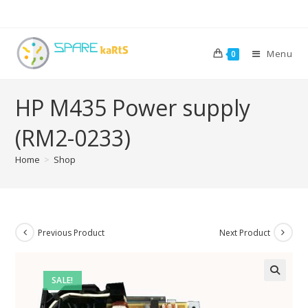
Menu
0
HP M435 Power supply
(RM2-0233)
Home
>
Shop
Previous Product
Next Product
SALE!