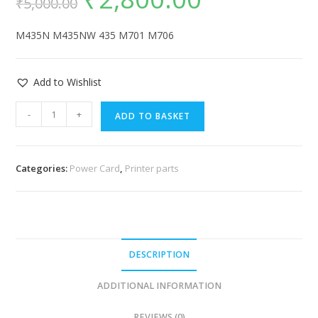
₹
5,000.00
M435N M435NW 435 M701 M706
Add to Wishlist
-
+
ADD TO BASKET
Categories:
Power Card
,
Printer parts
DESCRIPTION
ADDITIONAL INFORMATION
REVIEWS (0)