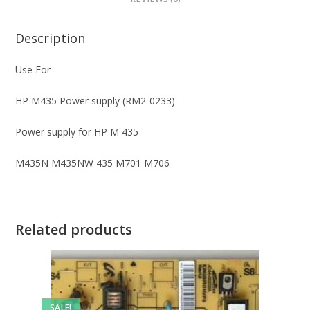
Description
Use For-
HP M435 Power supply (RM2-0233)
Power supply for HP M 435
M435N M435NW 435 M701 M706
Related products
SALE!