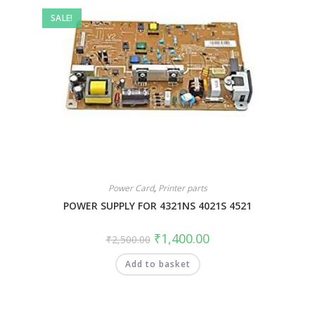
SALE!
Power Card
,
Printer parts
POWER SUPPLY FOR 4321NS 4021S 4521
₹
1,400.00
₹
2,500.00
Add to basket