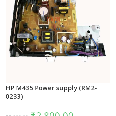
HP M435 Power supply (RM2-
0233)
₹
2,800.00