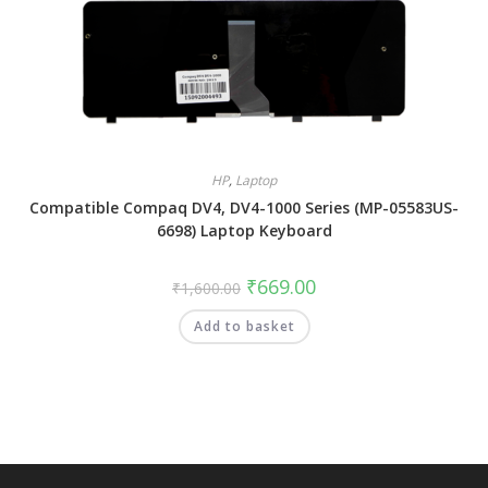
HP
,
Laptop
Compatible Compaq DV4, DV4-1000 Series (MP-05583US-
6698) Laptop Keyboard
₹
669.00
₹
1,600.00
Add to basket