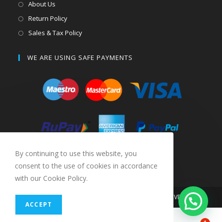
About Us
Return Policy
Sales & Tax Policy
WE ARE USING SAFE PAYMENTS
By continuing to use this website, you
consent to the use of cookies in accordance
with our Cookie Policy.
COPYRIGHT 2019 SPAREKARTS. ALL RIGHTS RESERVED
ACCEPT