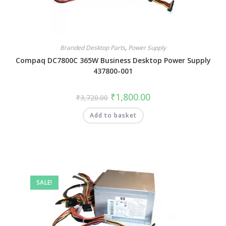
Branded Desktop Parts
,
Power Supply
Compaq DC7800C 365W Business Desktop Power Supply
437800-001
₹
1,800.00
₹
3,720.00
Add to basket
SALE!