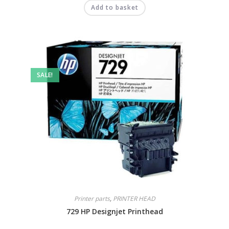
Add to basket
SALE!
Printer parts
,
PRINTER HEAD
729 HP Designjet Printhead