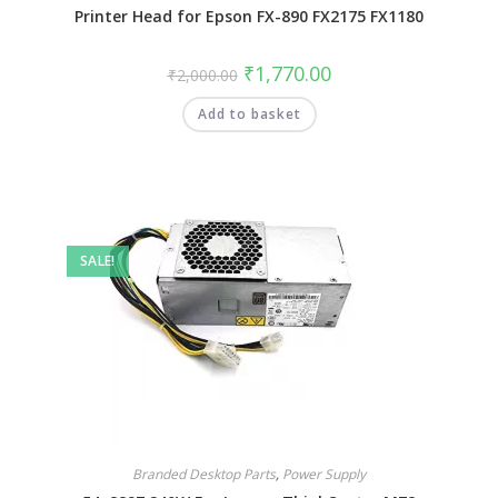
Printer Head for Epson FX-890 FX2175 FX1180
₹
1,770.00
₹
2,000.00
Add to basket
SALE!
Branded Desktop Parts
,
Power Supply