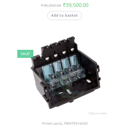
₹
39,500.00
₹
45,000.00
Add to basket
SALE!
Printer parts
,
PRINTER HEAD