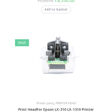
₹
8,350.00
₹
9,000.00
Add to basket
SALE!
Printer parts
,
PRINTER HEAD
Print HeadFor Epson LX-310 LX-1310 Printer