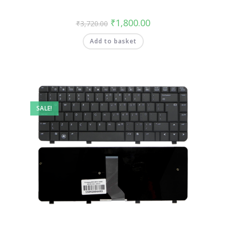
₹
1,800.00
₹
3,720.00
Add to basket
SALE!