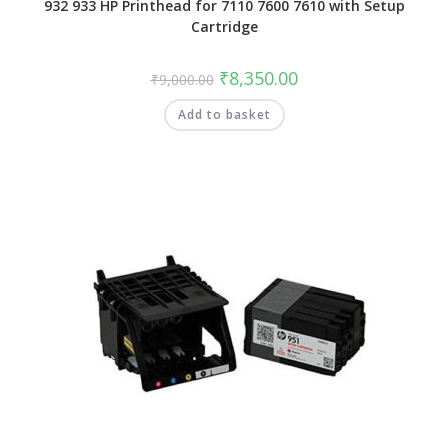
932 933 HP Printhead for 7110 7600 7610 with Setup
Cartridge
₹
8,350.00
₹
9,000.00
Add to basket