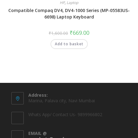
HP
,
Laptop
Compatible Compaq DV4, DV4-1000 Series (MP-05583US-
6698) Laptop Keyboard
₹
669.00
₹
1,600.00
Add to basket
Address:
Marina, Palava city, Navi Mumbai
Whats App/ Contact Us- 9899966802
EMAIL @