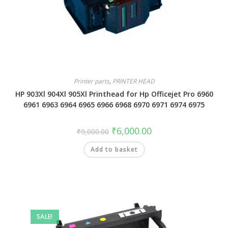
Printer parts
,
PRINTER HEAD
HP 903Xl 904Xl 905Xl Printhead for Hp Officejet Pro 6960
6961 6963 6964 6965 6966 6968 6970 6971 6974 6975
₹
6,000.00
₹
9,000.00
Add to basket
SALE!