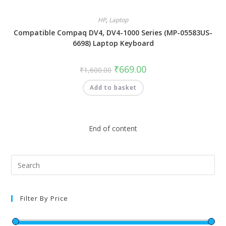
HP
,
Laptop
Compatible Compaq DV4, DV4-1000 Series (MP-05583US-
6698) Laptop Keyboard
₹
669.00
₹
1,600.00
Add to basket
End of content
Filter By Price