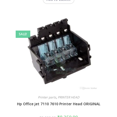
out of 5
SALE!
Printer parts
,
PRINTER HEAD
Hp Office jet 7110 7610 Printer Head ORIGINAL