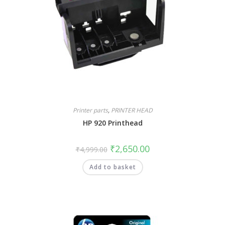
Printer parts
,
PRINTER HEAD
HP 920 Printhead
₹
2,650.00
₹
4,999.00
Add to basket