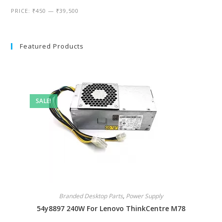
PRICE:
₹450
—
₹39,500
Featured Products
SALE!
Branded Desktop Parts
,
Power Supply
54y8897 240W For Lenovo ThinkCentre M78