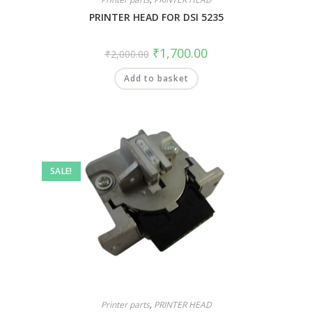
PRINTER HEAD FOR DSI 5235
₹
1,700.00
₹
2,000.00
Add to basket
SALE!
Printer parts
,
PRINTER HEAD