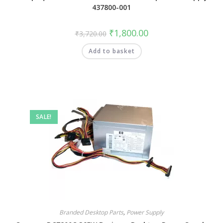
437800-001
₹
1,800.00
₹
3,720.00
Add to basket
SALE!
Branded Desktop Parts
,
Power Supply