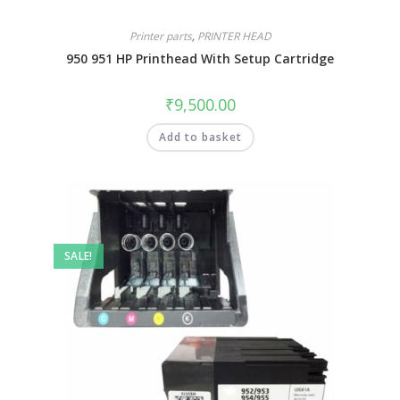
Printer parts
,
PRINTER HEAD
950 951 HP Printhead With Setup Cartridge
₹
9,500.00
Add to basket
SALE!