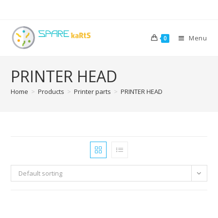
Menu
0
PRINTER HEAD
Home
>
Products
>
Printer parts
>
PRINTER HEAD
Default sorting