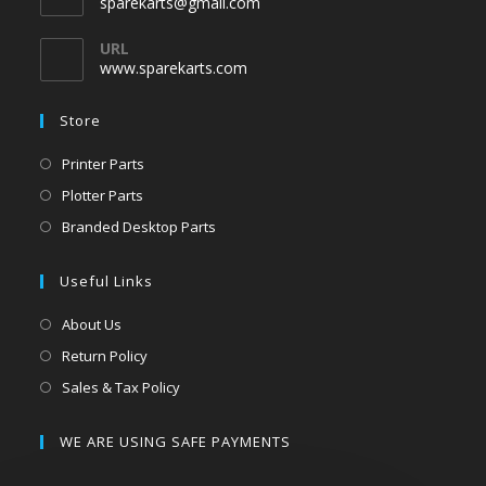
sparekarts@gmail.com
URL
www.sparekarts.com
Store
Printer Parts
Plotter Parts
Branded Desktop Parts
Useful Links
About Us
Return Policy
Sales & Tax Policy
WE ARE USING SAFE PAYMENTS