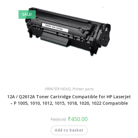
SALE!
PRINTER HEAD
,
Printer parts
12A / Q2612A Toner Cartridge Compatible for HP LaserJet
– P 1005, 1010, 1012, 1015, 1018, 1020, 1022 Compatible
₹
450.00
₹
800.00
Add to basket