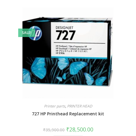
SALE!
Printer parts
,
PRINTER HEAD
727 HP Printhead Replacement kit
₹
28,500.00
₹
35,900.00