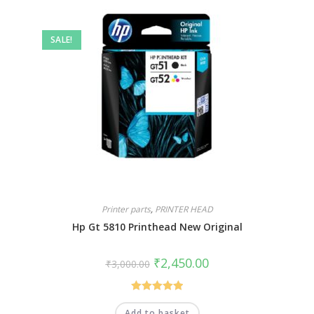
SALE!
Printer parts
,
PRINTER HEAD
Hp Gt 5810 Printhead New Original
₹
2,450.00
₹
3,000.00
Rated
5.00
Add to basket