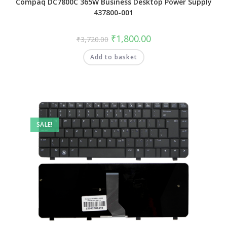
Compaq DC7800C 365W Business Desktop Power Supply
437800-001
₹
1,800.00
₹
3,720.00
Add to basket
SALE!