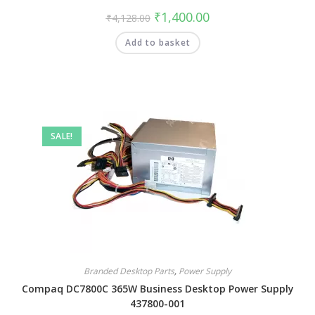
₹
1,400.00
₹
4,128.00
Add to basket
SALE!
Branded Desktop Parts
,
Power Supply
Compaq DC7800C 365W Business Desktop Power Supply
437800-001