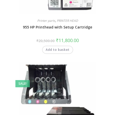
Printer parts
,
PRINTER HEAD
955 HP Printhead with Setup Cartridge
₹
11,800.00
₹
20,500.00
Add to basket
SALE!