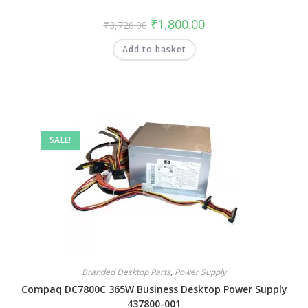
₹
1,800.00
₹
3,720.00
Add to basket
SALE!
Branded Desktop Parts
,
Power Supply
Compaq DC7800C 365W Business Desktop Power Supply
437800-001