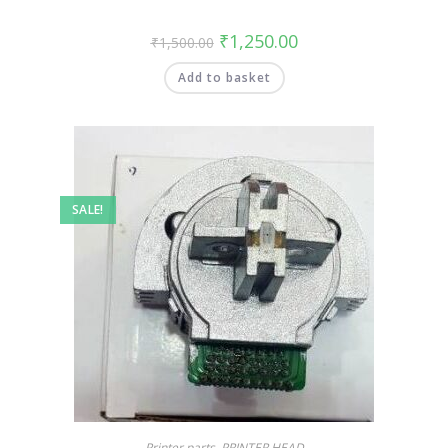
₹
1,250.00
₹
1,500.00
Add to basket
SALE!
Printer parts
,
PRINTER HEAD