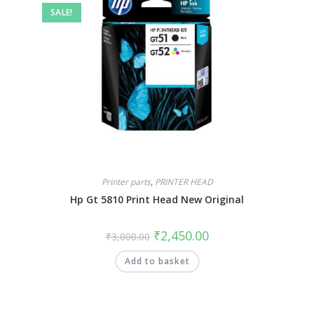
SALE!
Printer parts
,
PRINTER HEAD
Hp Gt 5810 Print Head New Original
₹
2,450.00
₹
3,000.00
Add to basket