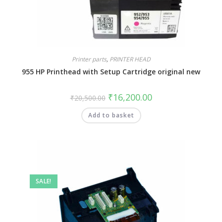
Printer parts
,
PRINTER HEAD
955 HP Printhead with Setup Cartridge original new
₹
16,200.00
₹
20,500.00
Add to basket
SALE!