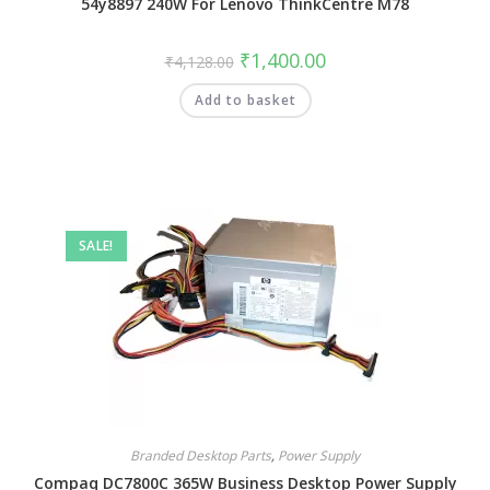
54y8897 240W For Lenovo ThinkCentre M78
₹
1,400.00
₹
4,128.00
Add to basket
SALE!
Branded Desktop Parts
,
Power Supply
Compaq DC7800C 365W Business Desktop Power Supply