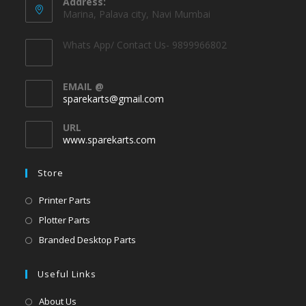
Address:
Marina, Palava city, Navi Mumbai
Whats App/ Contact Us- 9899966802
EMAIL @
sparekarts@gmail.com
URL
www.sparekarts.com
Store
Printer Parts
Plotter Parts
Branded Desktop Parts
Useful Links
About Us