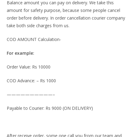
Balance amount you can pay on delivery. We take this
amount for safety purpose, because some people cancel
order before delivery. In order cancellation courier company
take both side charges from us.
COD AMOUNT Calculation-
For example:
Order Value: Rs 10000
COD Advance: – Rs 1000
——————————–
Payable to Courier: Rs 9000 (ON DELIVERY)
After receive order, some one call you from our team and