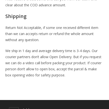
clear about the COD advance amount.
Shipping
Return Not Acceptable, if some one received different item
than we can accepts return or refund the whole amount
without any question.
We ship in 1 day and average delivery time is 3-4 days. Our
courier partners don’t allow Open Delivery. But if you request
we can do a video call before packing your product. If courier
person don’t allow to open box, accept the parcel & make
box opening video for safety purpose.