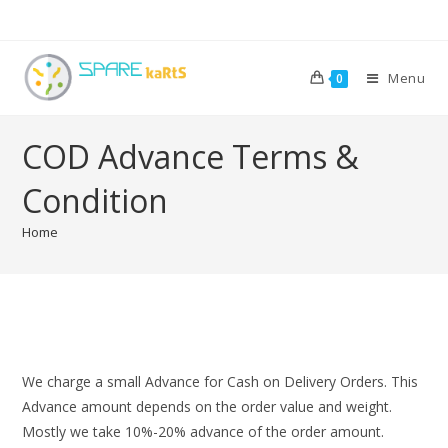
Menu
0
COD Advance Terms &
Condition
Home
We charge a small Advance for Cash on Delivery Orders. This
Advance amount depends on the order value and weight.
Mostly we take 10%-20% advance of the order amount.