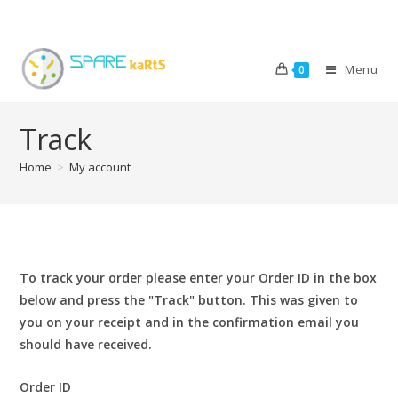
Menu
0
Track
Home
>
My account
To track your order please enter your Order ID in the box
below and press the "Track" button. This was given to
you on your receipt and in the confirmation email you
should have received.
Order ID