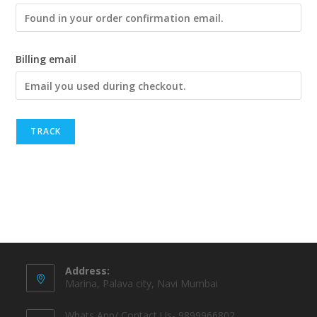
Billing email
TRACK
Address:
Marina, Palava city, Navi Mumbai
Whats App/ Contact Us- 9899966802