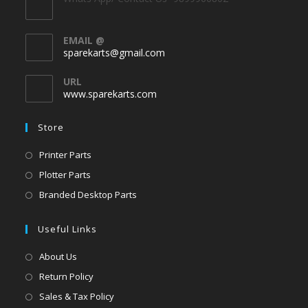
EMAIL @
sparekarts@gmail.com
URL
www.sparekarts.com
Store
Printer Parts
Plotter Parts
Branded Desktop Parts
Useful Links
About Us
Return Policy
Sales & Tax Policy