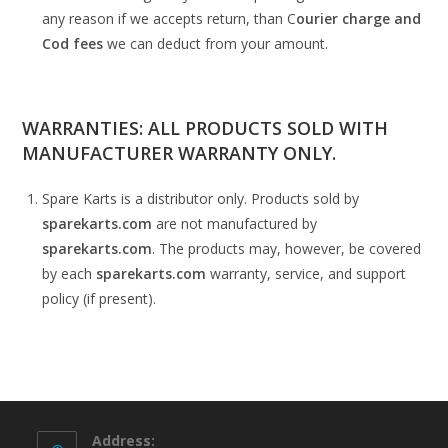
any reason if we accepts return, than C
ourier charge and
Cod fees
we can deduct from your amount.
WARRANTIES: ALL PRODUCTS SOLD WITH
MANUFACTURER WARRANTY ONLY.
Spare Karts is a distributor only. Products sold by
sparekarts.com
are not manufactured by
sparekarts.com
. The products may, however, be covered
by each
sparekarts.com
warranty, service, and support
policy (if present).
Address: