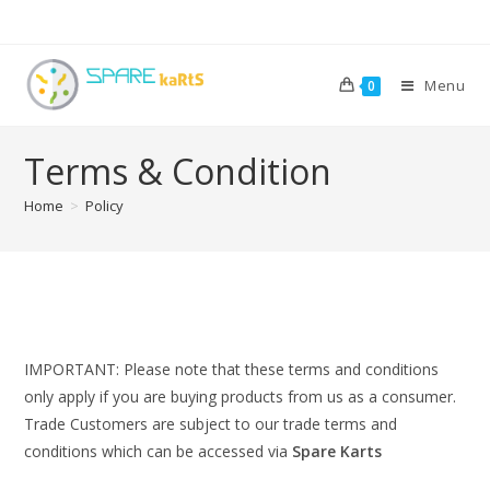
Menu
0
Terms & Condition
Home
>
Policy
IMPORTANT:
Please note that these terms and conditions
only apply if you are buying products from us as a consumer.
Trade Customers are subject to our trade terms and
conditions which can be accessed via
Spare Karts