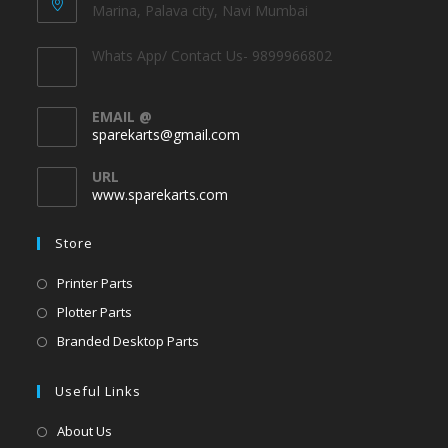
Marina, Palava city, Navi Mumbai
Whats App/ Contact Us- 9899966802
EMAIL @
sparekarts@gmail.com
URL
www.sparekarts.com
Store
Printer Parts
Plotter Parts
Branded Desktop Parts
Useful Links
About Us