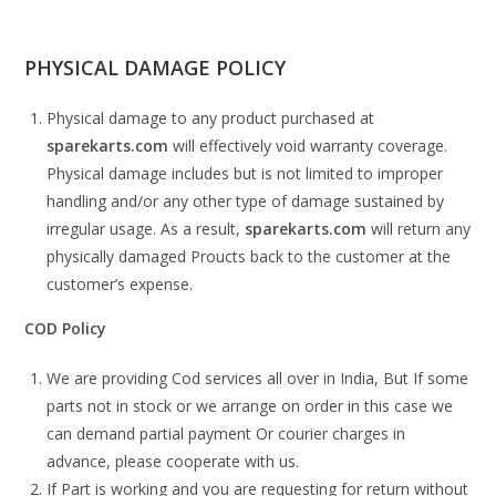
PHYSICAL DAMAGE POLICY
Physical damage to any product purchased at
sparekarts.com
will effectively void warranty coverage.
Physical damage includes but is not limited to improper
handling and/or any other type of damage sustained by
irregular usage. As a result,
sparekarts.com
will return any
physically damaged Proucts back to the customer at the
customer’s expense.
COD Policy
We are providing Cod services all over in India, But If some
parts not in stock or we arrange on order in this case we
can demand partial payment Or courier charges in
advance, please cooperate with us.
If Part is working and you are requesting for return without