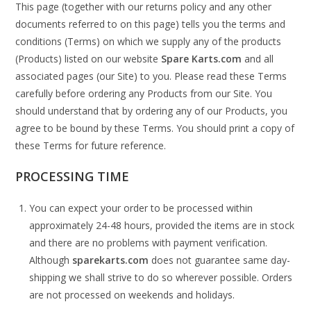
This page (together with our returns policy and any other
documents referred to on this page) tells you the terms and
conditions (Terms) on which we supply any of the products
(Products) listed on our website
Spare Karts.com
and all
associated pages (our Site) to you. Please read these Terms
carefully before ordering any Products from our Site. You
should understand that by ordering any of our Products, you
agree to be bound by these Terms. You should print a copy of
these Terms for future reference.
PROCESSING TIME
You can expect your order to be processed within
approximately 24-48 hours, provided the items are in stock
and there are no problems with payment verification.
Although
sparekarts.com
does not guarantee same day-
shipping we shall strive to do so wherever possible. Orders
are not processed on weekends and holidays.