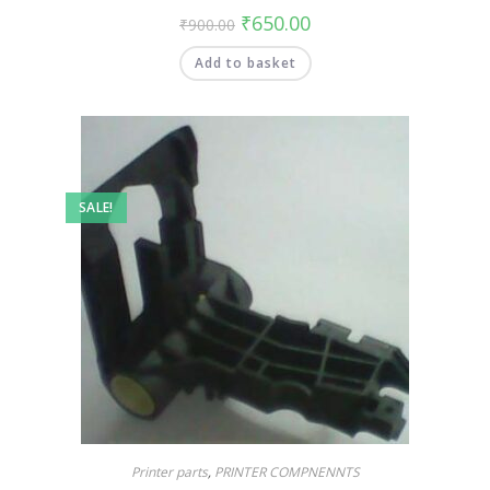
₹
650.00
₹
900.00
Add to basket
SALE!
Printer parts
,
PRINTER COMPNENNTS