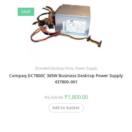
SALE!
Branded Desktop Parts
,
Power Supply
Compaq DC7800C 365W Business Desktop Power Supply
437800-001
₹
1,800.00
₹
3,720.00
Add to basket