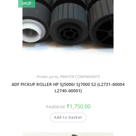
SALE!
Printer parts
,
PRINTER COMPNENNTS
ADF PICKUP ROLLER HP SJ5000/ SJ7000 S2 (L2731-60004
L2740-60001)
₹
1,750.00
₹
4,800.00
Add to basket