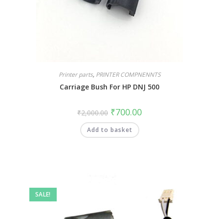
Printer parts
,
PRINTER COMPNENNTS
Carriage Bush For HP DNJ 500
₹
700.00
₹
2,000.00
Add to basket
SALE!