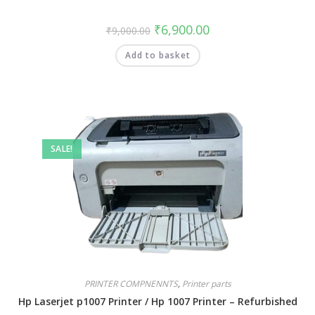
₹
6,900.00
₹
9,000.00
Add to basket
SALE!
PRINTER COMPNENNTS
,
Printer parts
Hp Laserjet p1007 Printer / Hp 1007 Printer – Refurbished