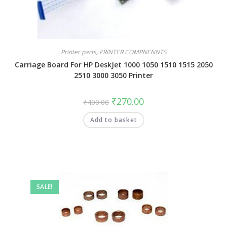
Printer parts
,
PRINTER COMPNENNTS
Carriage Board For HP DeskJet 1000 1050 1510 1515 2050
2510 3000 3050 Printer
₹
270.00
₹
400.00
Add to basket
SALE!