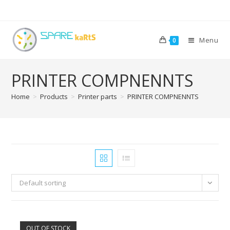
Menu
0
PRINTER COMPNENNTS
Home
>
Products
>
Printer parts
>
PRINTER COMPNENNTS
Default sorting
OUT OF STOCK