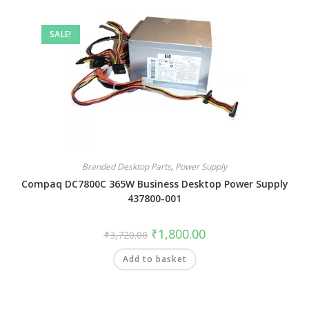
SALE!
Branded Desktop Parts
,
Power Supply
Compaq DC7800C 365W Business Desktop Power Supply
437800-001
₹
1,800.00
₹
3,720.00
Add to basket