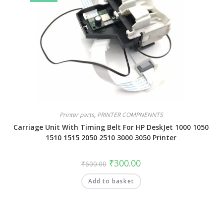
Printer parts
,
PRINTER COMPNENNTS
Carriage Unit With Timing Belt For HP DeskJet 1000 1050
1510 1515 2050 2510 3000 3050 Printer
₹
300.00
₹
600.00
Add to basket