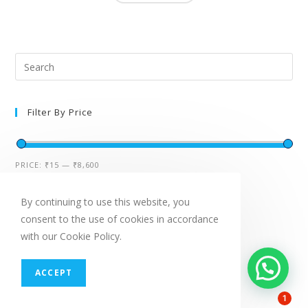
Filter By Price
PRICE:
₹15
—
₹8,600
By continuing to use this website, you
Featured Products
consent to the use of cookies in accordance
with our Cookie Policy.
ACCEPT
SALE!
1