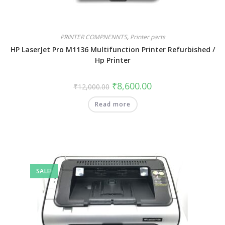
PRINTER COMPNENNTS
,
Printer parts
HP LaserJet Pro M1136 Multifunction Printer Refurbished /
Hp Printer
₹
8,600.00
₹
12,000.00
Read more
SALE!