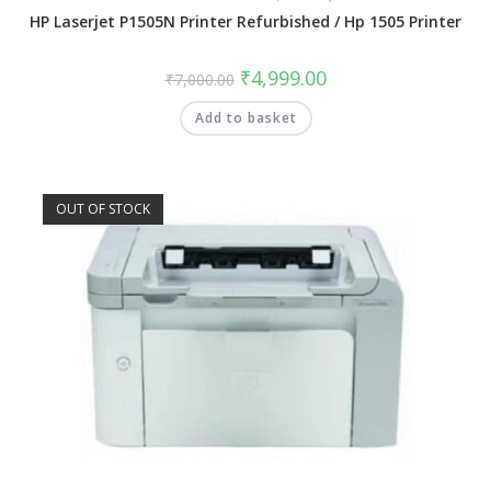
HP Laserjet P1505N Printer Refurbished / Hp 1505 Printer
₹
4,999.00
₹
7,000.00
Add to basket
OUT OF STOCK