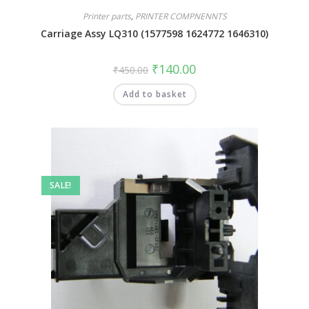
Printer parts
,
PRINTER COMPNENNTS
Carriage Assy LQ310 (1577598 1624772 1646310)
₹
140.00
₹
450.00
Add to basket
SALE!