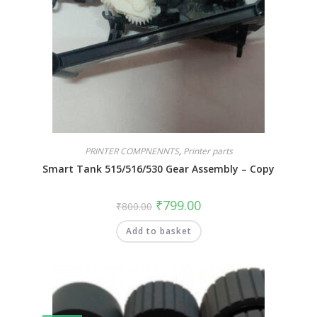
PRINTER COMPNENNTS
,
Printer parts
Smart Tank 515/516/530 Gear Assembly – Copy
₹
799.00
₹
800.00
Add to basket