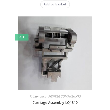
Add to basket
SALE!
Printer parts
,
PRINTER COMPNENNTS
Carriage Assembly LQ1310