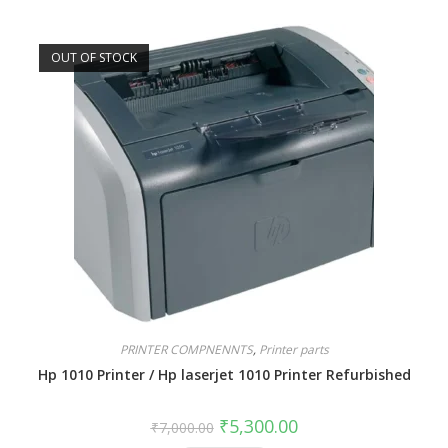
OUT OF STOCK
PRINTER COMPNENNTS
,
Printer parts
Hp 1010 Printer / Hp laserjet 1010 Printer Refurbished
₹
5,300.00
₹
7,000.00