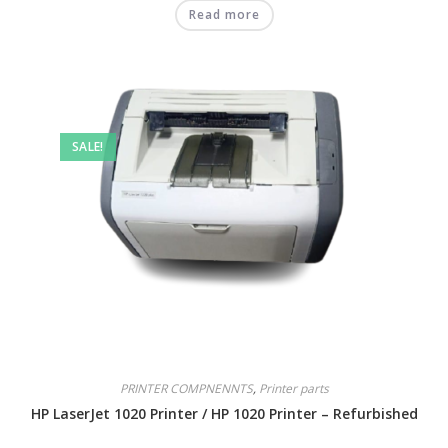
Read more
SALE!
PRINTER COMPNENNTS
,
Printer parts
HP LaserJet 1020 Printer / HP 1020 Printer – Refurbished