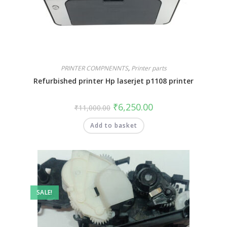
PRINTER COMPNENNTS
,
Printer parts
Refurbished printer Hp laserjet p1108 printer
₹
6,250.00
₹
11,000.00
Add to basket
SALE!