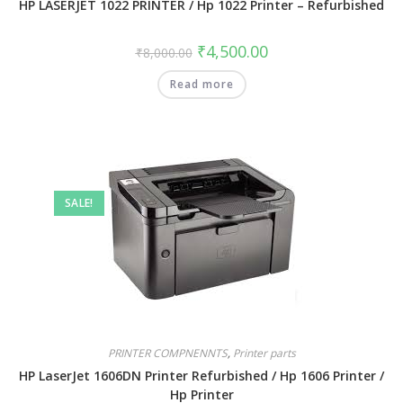
HP LASERJET 1022 PRINTER / Hp 1022 Printer – Refurbished
₹
4,500.00
₹
8,000.00
Read more
SALE!
PRINTER COMPNENNTS
,
Printer parts
HP LaserJet 1606DN Printer Refurbished / Hp 1606 Printer /
Hp Printer