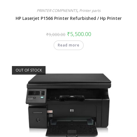
PRINTER COMPNENNTS
,
Printer parts
HP Laserjet P1566 Printer Refurbished / Hp Printer
₹
5,500.00
₹
9,000.00
Read more
OUT OF STOCK