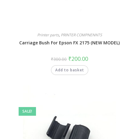
Printer parts
,
PRINTER COMPNENNTS
Carriage Bush For Epson FX 2175 (NEW MODEL)
₹
200.00
₹
300.00
Add to basket
SALE!