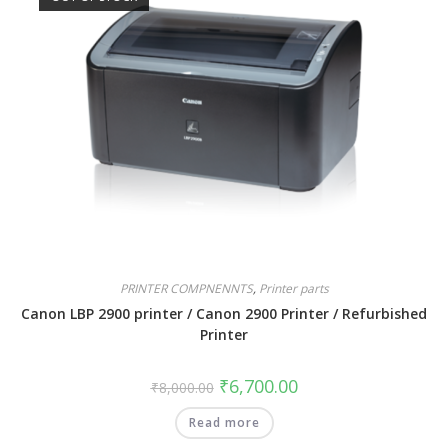
PRINTER COMPNENNTS
,
Printer parts
Canon LBP 2900 printer / Canon 2900 Printer / Refurbished
Printer
₹
6,700.00
₹
8,000.00
Read more