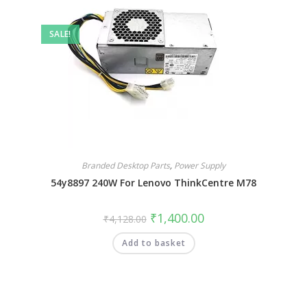
SALE!
Branded Desktop Parts
,
Power Supply
54y8897 240W For Lenovo ThinkCentre M78
₹
1,400.00
₹
4,128.00
Add to basket