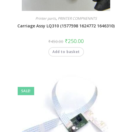
Printer parts
,
PRINTER COMPNENNTS
Carriage Assy LQ310 (1577598 1624772 1646310)
₹
250.00
₹
450.00
Add to basket
SALE!