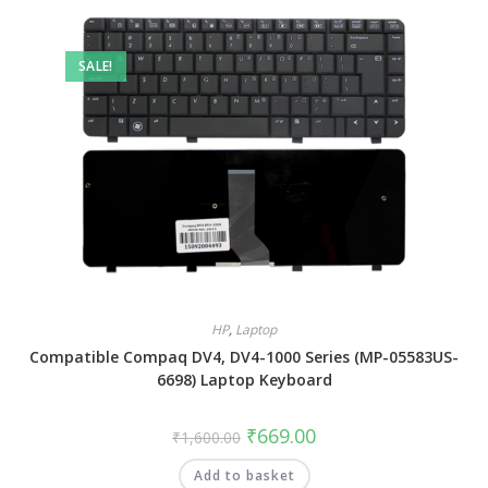
SALE!
HP
,
Laptop
Compatible Compaq DV4, DV4-1000 Series (MP-05583US-
6698) Laptop Keyboard
₹
669.00
₹
1,600.00
Add to basket