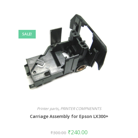
SALE!
Printer parts
,
PRINTER COMPNENNTS
Carriage Assembly for Epson LX300+
₹
240.00
₹
300.00