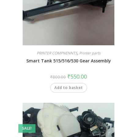
PRINTER COMPNENNTS
,
Printer parts
Smart Tank 515/516/530 Gear Assembly
₹
550.00
₹
800.00
Add to basket
SALE!