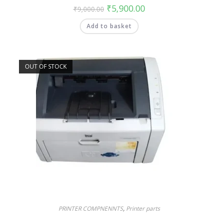
₹
5,900.00
₹
9,000.00
Add to basket
OUT OF STOCK
PRINTER COMPNENNTS
,
Printer parts