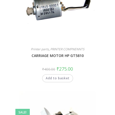
Printer parts
,
PRINTER COMPNENNTS
CARRIAGE MOTOR HP GT5810
₹
275.00
₹
400.00
Add to basket
SALE!