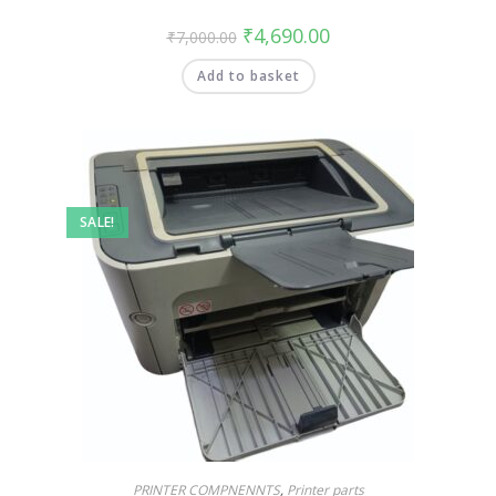
₹
4,690.00
₹
7,000.00
Add to basket
SALE!
PRINTER COMPNENNTS
,
Printer parts