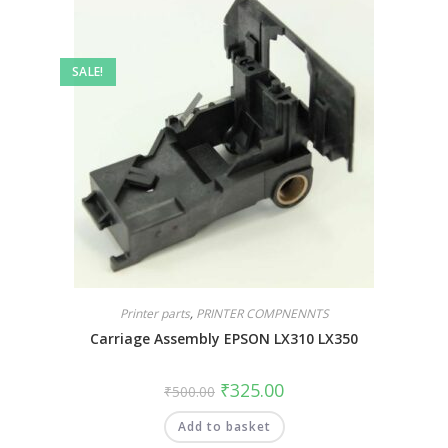
SALE!
Printer parts
,
PRINTER COMPNENNTS
Carriage Assembly EPSON LX310 LX350
₹
325.00
₹
500.00
Add to basket