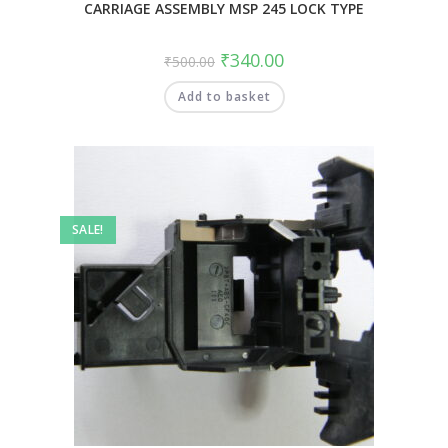
CARRIAGE ASSEMBLY MSP 245 LOCK TYPE
₹
340.00
₹
500.00
Add to basket
SALE!