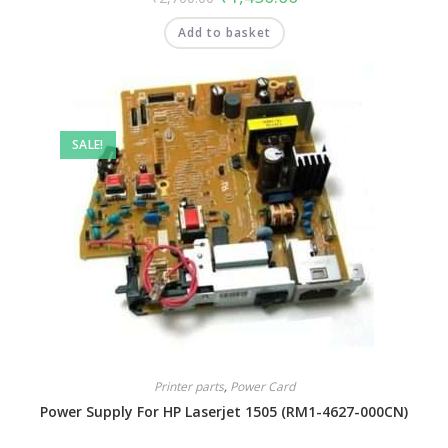
Add to basket
SALE!
Printer parts
,
Power Card
Power Supply For HP Laserjet 1505 (RM1-4627-000CN)