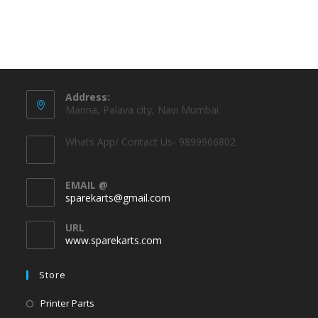
Address:
Marina, Palava city, Navi Mumbai
Whats App/ Contact Us- 9899966802
EMAIL @
sparekarts@gmail.com
URL
www.sparekarts.com
Store
Printer Parts