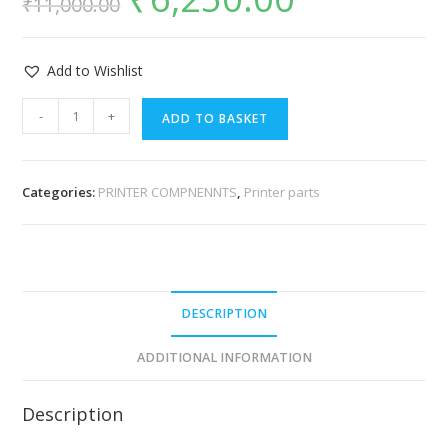
₹
11,000.00
Add to Wishlist
-
+
ADD TO BASKET
Categories:
PRINTER COMPNENNTS
,
Printer parts
DESCRIPTION
ADDITIONAL INFORMATION
Description