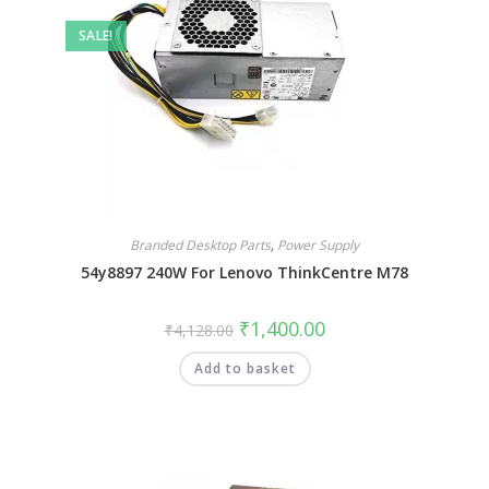
SALE!
Branded Desktop Parts
,
Power Supply
54y8897 240W For Lenovo ThinkCentre M78
₹
1,400.00
₹
4,128.00
Add to basket