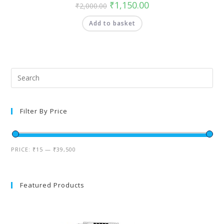
₹
1,150.00
₹
2,000.00
Add to basket
Filter By Price
PRICE:
₹15
—
₹39,500
Featured Products