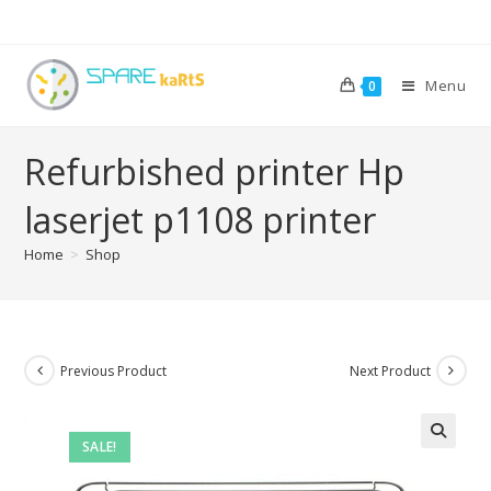
Menu
0
Refurbished printer Hp
laserjet p1108 printer
Home
>
Shop
Previous Product
Next Product
SALE!