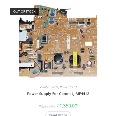
OUT OF STOCK
Printer parts
,
Power Card
Power Supply For Canon Lj MF4412
₹
1,350.00
₹
2,200.00
Read more