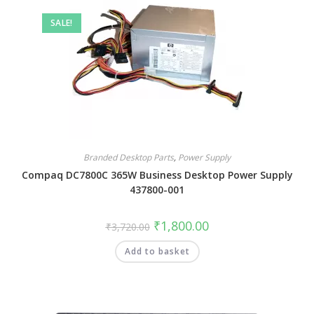
SALE!
Branded Desktop Parts
,
Power Supply
Compaq DC7800C 365W Business Desktop Power Supply
437800-001
₹
1,800.00
₹
3,720.00
Add to basket