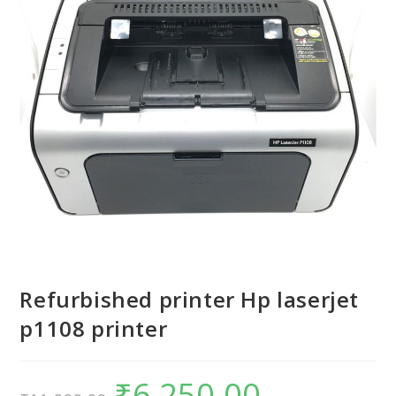
Refurbished printer Hp laserjet
p1108 printer
₹
6,250.00