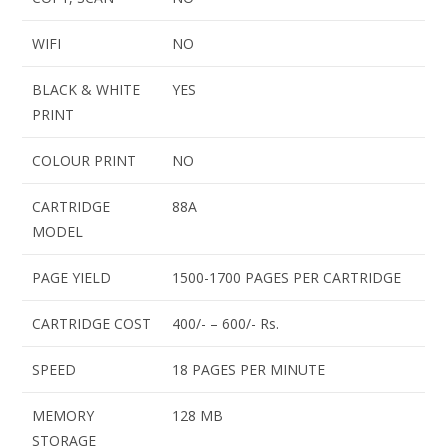
WIFI
NO
BLACK & WHITE
YES
PRINT
COLOUR PRINT
NO
CARTRIDGE
88A
MODEL
PAGE YIELD
1500-1700 PAGES PER CARTRIDGE
CARTRIDGE COST
400/- – 600/- Rs.
SPEED
18 PAGES PER MINUTE
MEMORY
128 MB
STORAGE