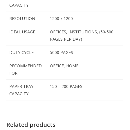
CAPACITY
RESOLUTION
1200 x 1200
IDEAL USAGE
OFFICES, INSTITUTIONS, (50-500
PAGES PER DAY)
DUTY CYCLE
5000 PAGES
RECOMMENDED
OFFICE, HOME
FOR
PAPER TRAY
150 – 200 PAGES
CAPACITY
Related products