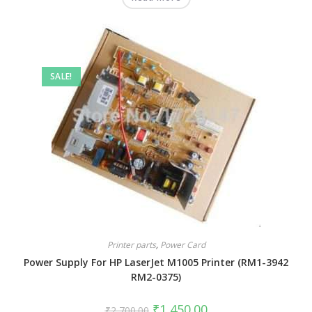
SALE!
Printer parts
,
Power Card
Power Supply For HP LaserJet M1005 Printer (RM1-3942
RM2-0375)
₹
1,450.00
₹
2,700.00