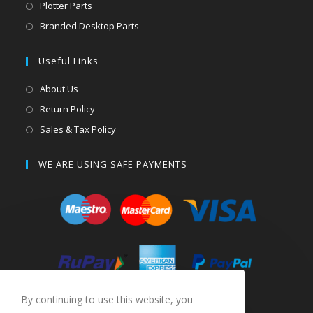
Plotter Parts
Branded Desktop Parts
Useful Links
About Us
Return Policy
Sales & Tax Policy
WE ARE USING SAFE PAYMENTS
By continuing to use this website, you