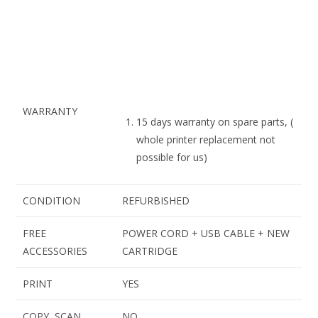
WARRANTY
15 days warranty on spare parts, (
whole printer replacement not
possible for us)
CONDITION
REFURBISHED
FREE
POWER CORD + USB CABLE + NEW
ACCESSORIES
CARTRIDGE
PRINT
YES
COPY, SCAN
NO