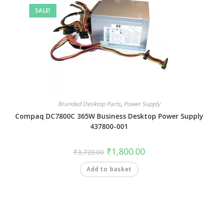
SALE!
Branded Desktop Parts
,
Power Supply
Compaq DC7800C 365W Business Desktop Power Supply
437800-001
₹
1,800.00
₹
3,720.00
Add to basket