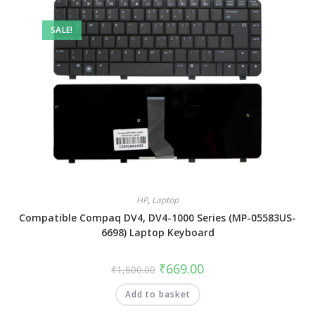
SALE!
HP
,
Laptop
Compatible Compaq DV4, DV4-1000 Series (MP-05583US-
6698) Laptop Keyboard
₹
669.00
₹
1,600.00
Add to basket