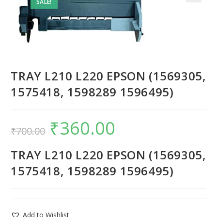
SALE!
TRAY L210 L220 EPSON (1569305,
1575418, 1598289 1596495)
₹
360.00
₹
700.00
TRAY L210 L220 EPSON (1569305,
1575418, 1598289 1596495)
Add to Wishlist