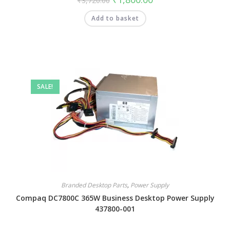
₹
3,720.00
Add to basket
SALE!
Branded Desktop Parts
,
Power Supply
Compaq DC7800C 365W Business Desktop Power Supply
437800-001