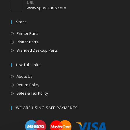
URL
www.sparekarts.com
Store
Printer Parts
Plotter Parts
Branded Desktop Parts
Useful Links
About Us
Return Policy
Sales & Tax Policy
WE ARE USING SAFE PAYMENTS