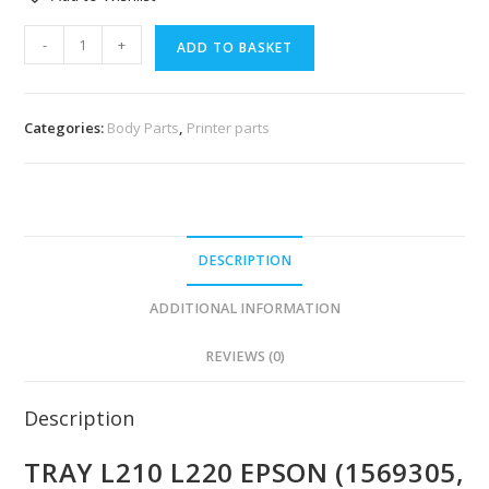
-
+
ADD TO BASKET
Categories:
Body Parts
,
Printer parts
DESCRIPTION
ADDITIONAL INFORMATION
REVIEWS (0)
Description
TRAY L210 L220 EPSON (1569305,