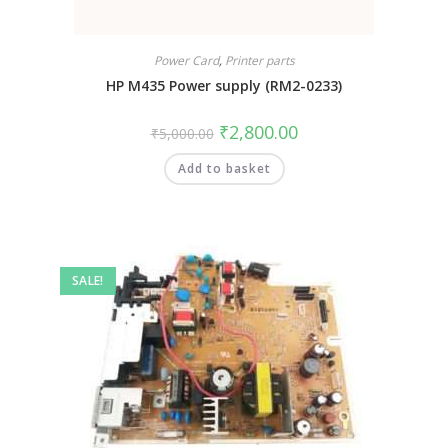
Power Card
,
Printer parts
HP M435 Power supply (RM2-0233)
₹
2,800.00
₹
5,000.00
Add to basket
SALE!