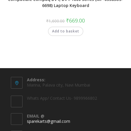
6698) Laptop Keyboard
₹
669.00
₹
1,600.00
Add to basket
Address:
Marina, Palava city, Navi Mumbai
Whats App/ Contact Us- 9899966802
EMAIL @
sparekarts@gmail.com