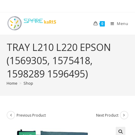
Menu
0
TRAY L210 L220 EPSON
(1569305, 1575418,
1598289 1596495)
Home
>
Shop
Previous Product
Next Product