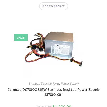
Add to basket
SALE!
Branded Desktop Parts
,
Power Supply
Compaq DC7800C 365W Business Desktop Power Supply
437800-001
₹
1,800.00