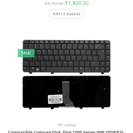
₹
1,800.00
₹
3,720.00
Add to basket
SALE!
HP
,
Laptop
Compatible Compaq DV4, DV4-1000 Series (MP-05583US-