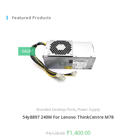
Featured Products
SALE!
Branded Desktop Parts
,
Power Supply
54y8897 240W For Lenovo ThinkCentre M78
₹
1,400.00
₹
4,128.00