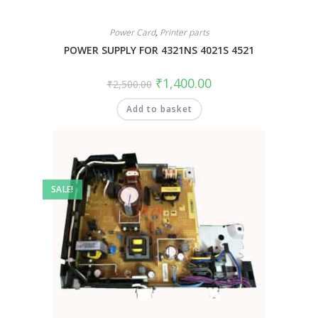
Power Card
,
Printer parts
POWER SUPPLY FOR 4321NS 4021S 4521
₹
1,400.00
₹
2,500.00
Add to basket
SALE!