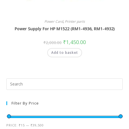
Power Card
,
Printer parts
Power Supply For HP M1522 (RM1-4936, RM1-4932)
₹
1,450.00
₹
2,000.00
Add to basket
Filter By Price
PRICE:
₹15
—
₹39,500