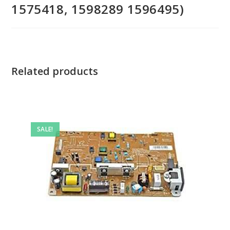
1575418, 1598289 1596495)
Related products
SALE!