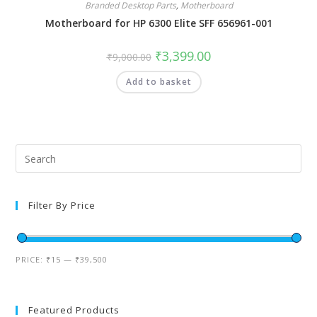
Branded Desktop Parts
,
Motherboard
Motherboard for HP 6300 Elite SFF 656961-001
₹
3,399.00
₹
9,000.00
Add to basket
Filter By Price
PRICE:
₹15
—
₹39,500
Featured Products