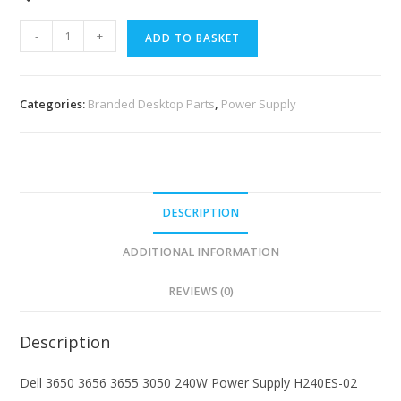
-
+
ADD TO BASKET
Categories:
Branded Desktop Parts
,
Power Supply
DESCRIPTION
ADDITIONAL INFORMATION
REVIEWS (0)
Description
Dell 3650 3656 3655 3050 240W Power Supply H240ES-02