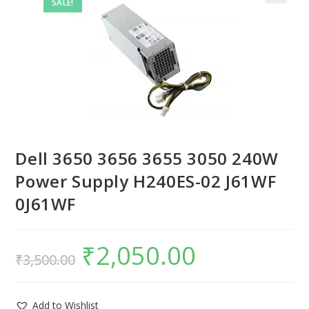
SALE!
Dell 3650 3656 3655 3050 240W
Power Supply H240ES-02 J61WF
0J61WF
₹
2,050.00
₹
3,500.00
Add to Wishlist