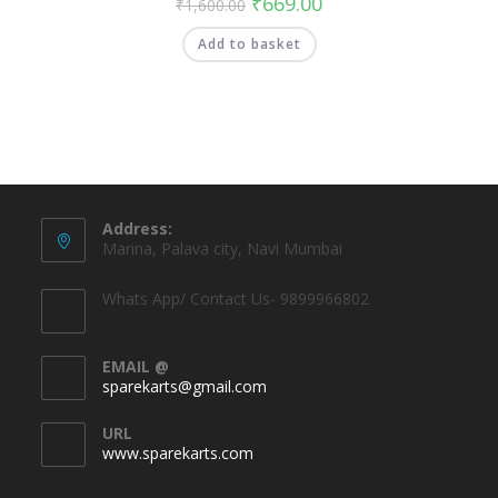
₹
669.00
₹
1,600.00
Add to basket
Address:
Marina, Palava city, Navi Mumbai
Whats App/ Contact Us- 9899966802
EMAIL @
sparekarts@gmail.com
URL
www.sparekarts.com