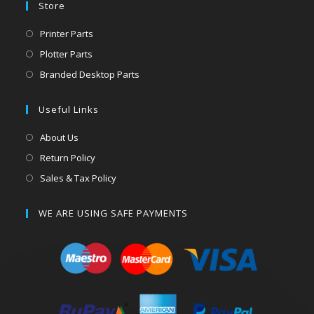
Store
Printer Parts
Plotter Parts
Branded Desktop Parts
Useful Links
About Us
Return Policy
Sales & Tax Policy
WE ARE USING SAFE PAYMENTS