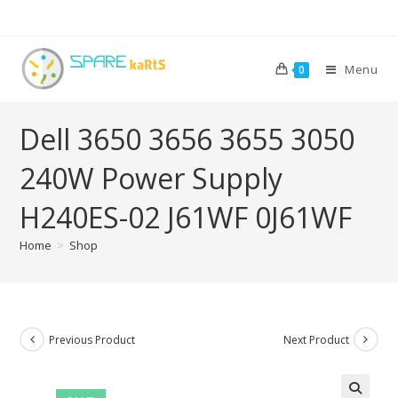
Menu
0
Dell 3650 3656 3655 3050
240W Power Supply
H240ES-02 J61WF 0J61WF
Home
>
Shop
Previous Product
Next Product