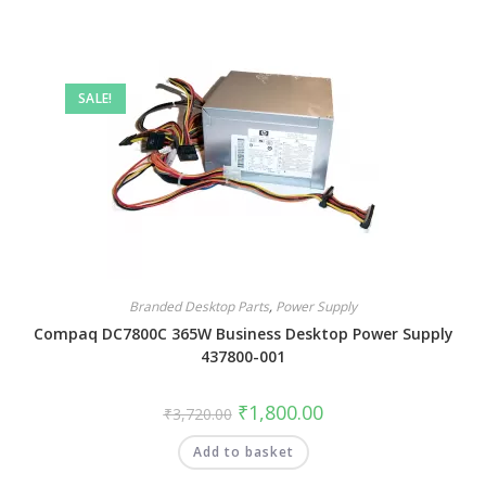
SALE!
Branded Desktop Parts
,
Power Supply
Compaq DC7800C 365W Business Desktop Power Supply
437800-001
₹
1,800.00
₹
3,720.00
Add to basket