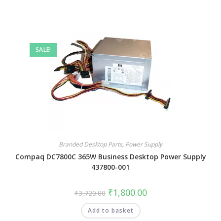
SALE!
Branded Desktop Parts
,
Power Supply
Compaq DC7800C 365W Business Desktop Power Supply
437800-001
₹
1,800.00
₹
3,720.00
Add to basket