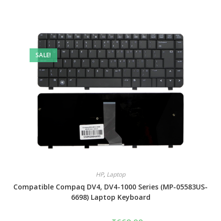
SALE!
HP
,
Laptop
Compatible Compaq DV4, DV4-1000 Series (MP-05583US-
6698) Laptop Keyboard