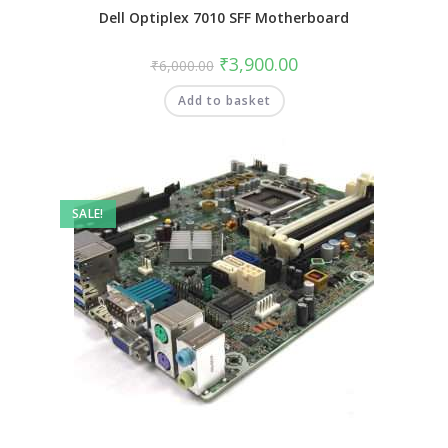
Dell Optiplex 7010 SFF Motherboard
₹
3,900.00
₹
6,000.00
Add to basket
SALE!