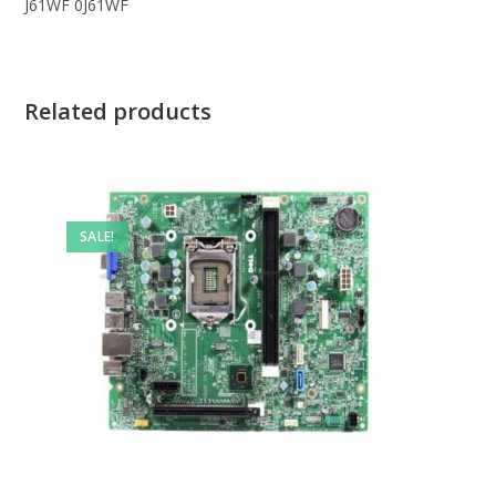
J61WF 0J61WF
Related products
SALE!