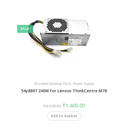
SALE!
Branded Desktop Parts
,
Power Supply
54y8897 240W For Lenovo ThinkCentre M78
₹
1,400.00
₹
4,128.00
Add to basket