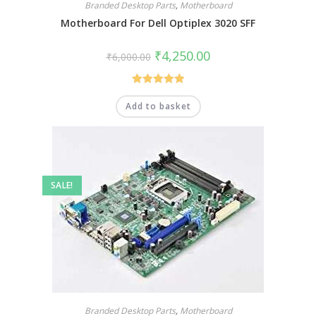
Branded Desktop Parts
,
Motherboard
Motherboard For Dell Optiplex 3020 SFF
₹
4,250.00
₹
6,000.00
Rated
5.00
Add to basket
out of 5
SALE!
Branded Desktop Parts
,
Motherboard