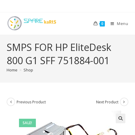
Menu
0
SMPS FOR HP EliteDesk
800 G1 SFF 751884-001
Home
>
Shop
Previous Product
Next Product
SALE!