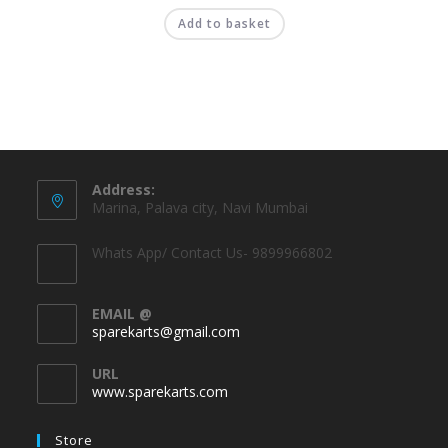
Add to basket
Address:
Marina, Palava city, Navi Mumbai
Whats App/ Contact Us- 9899966802
EMAIL @
sparekarts@gmail.com
URL
www.sparekarts.com
Store