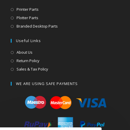
Printer Parts
Plotter Parts
Branded Desktop Parts
Useful Links
About Us
Return Policy
Sales & Tax Policy
WE ARE USING SAFE PAYMENTS