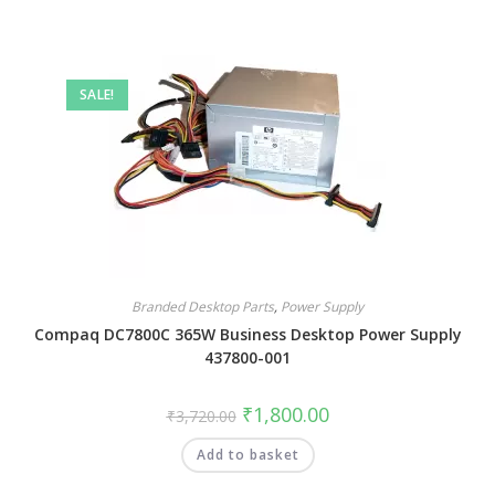
SALE!
Branded Desktop Parts
,
Power Supply
Compaq DC7800C 365W Business Desktop Power Supply
437800-001
₹
1,800.00
₹
3,720.00
Add to basket