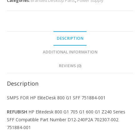
Categories:
Branded Desktop Parts
,
Power Supply
DESCRIPTION
ADDITIONAL INFORMATION
REVIEWS (0)
Description
SMPS FOR HP EliteDesk 800 G1 SFF 751884-001
REFUBISH
HP Elitedesk 800 G1 705 G1 600 G1 Z240 Series
SFF Compatible Part Number D12-240P2A 702307-002
751884-001