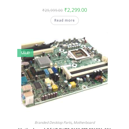
₹
2,299.00
₹
29,999.00
Read more
SALE!
Branded Desktop Parts
,
Motherboard