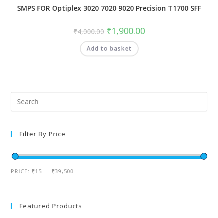
SMPS FOR Optiplex 3020 7020 9020 Precision T1700 SFF
₹
1,900.00
₹
4,000.00
Add to basket
Filter By Price
PRICE:
₹15
—
₹39,500
Featured Products