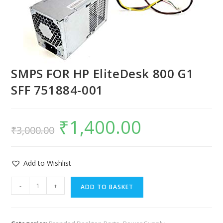
SMPS FOR HP EliteDesk 800 G1
SFF 751884-001
₹
1,400.00
₹
3,000.00
Add to Wishlist
-
+
ADD TO BASKET