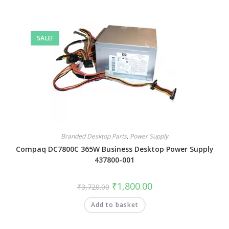
SALE!
Branded Desktop Parts
,
Power Supply
Compaq DC7800C 365W Business Desktop Power Supply
437800-001
₹
1,800.00
₹
3,720.00
Add to basket