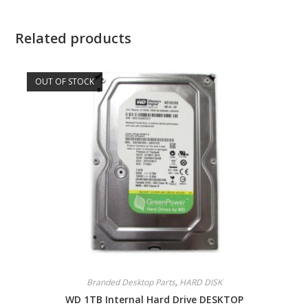
Related products
OUT OF STOCK
Branded Desktop Parts
,
HARD DISK
WD 1TB Internal Hard Drive DESKTOP