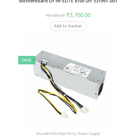
Motherboard Of HP ELITE 8100 SFF 531991-001
₹
3,700.00
₹
8,000.00
Add to basket
SALE!
Branded Desktop Parts
,
Power Supply