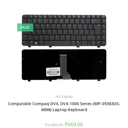
SALE!
HP
,
Laptop
Compatible Compaq DV4, DV4-1000 Series (MP-05583US-
6698) Laptop Keyboard
₹
669.00
₹
1,600.00