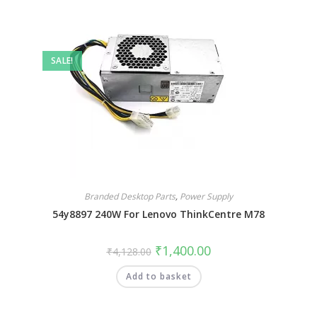
SALE!
Branded Desktop Parts
,
Power Supply
54y8897 240W For Lenovo ThinkCentre M78
₹
1,400.00
₹
4,128.00
Add to basket