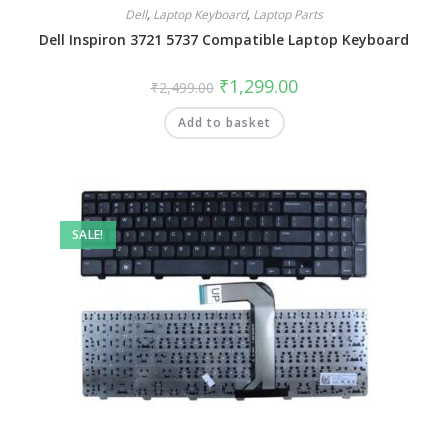
Dell
,
Laptop Keyboard
,
Laptop Parts
Dell Inspiron 3721 5737 Compatible Laptop Keyboard
₹
1,299.00
₹
2,499.00
Add to basket
SALE!