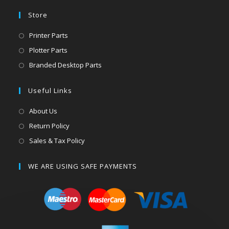
Store
Printer Parts
Plotter Parts
Branded Desktop Parts
Useful Links
About Us
Return Policy
Sales & Tax Policy
WE ARE USING SAFE PAYMENTS