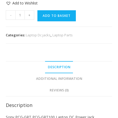
Add to Wishlist
-
+
ADD TO BASKET
Categories:
Laptop Dc jacks
,
Laptop Parts
DESCRIPTION
ADDITIONAL INFORMATION
REVIEWS (0)
Description
Sony PCG-GRT PCG-GRT100 Laptop DC Power Jack