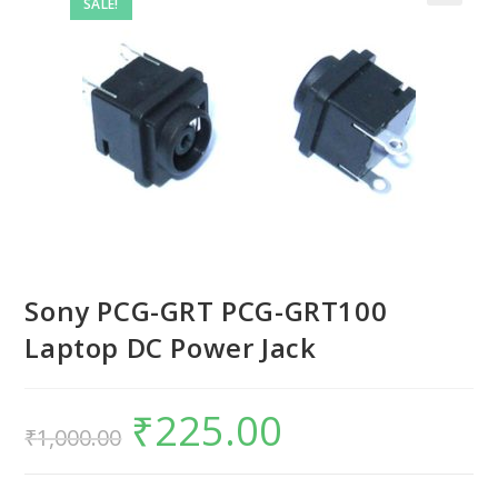
SALE!
Sony PCG-GRT PCG-GRT100
Laptop DC Power Jack
₹
225.00
₹
1,000.00