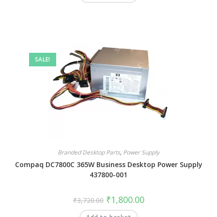
SALE!
Branded Desktop Parts
,
Power Supply
Compaq DC7800C 365W Business Desktop Power Supply
437800-001
₹
1,800.00
₹
3,720.00