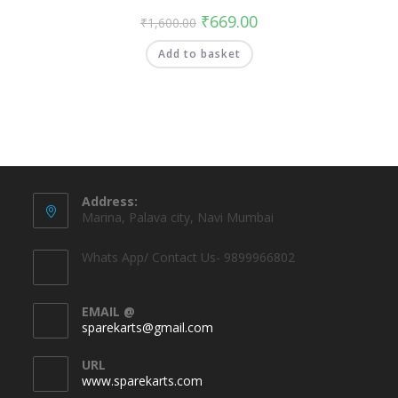
₹
669.00
₹
1,600.00
Add to basket
Address:
Marina, Palava city, Navi Mumbai
Whats App/ Contact Us- 9899966802
EMAIL @
sparekarts@gmail.com
URL
www.sparekarts.com