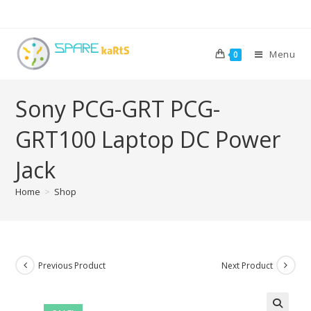
Menu
0
Sony PCG-GRT PCG-
GRT100 Laptop DC Power
Jack
Home
>
Shop
Previous Product
Next Product