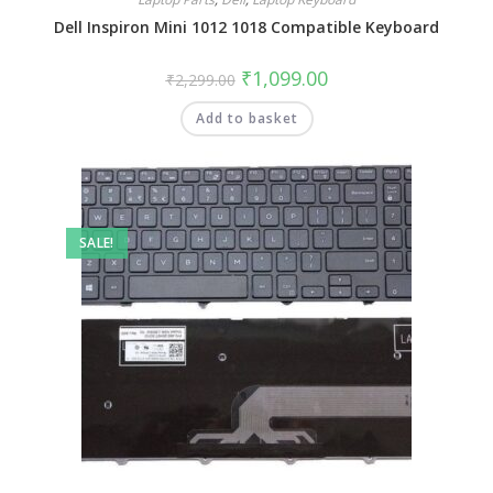
Dell Inspiron Mini 1012 1018 Compatible Keyboard
₹
1,099.00
₹
2,299.00
Add to basket
SALE!