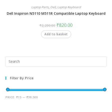
Laptop Parts
,
Dell
,
Laptop Keyboard
Dell Inspiron N5110 M511R Compatible Laptop Keyboard
₹
820.00
₹
2,200.00
Add to basket
Filter By Price
PRICE:
₹15
—
₹39,500