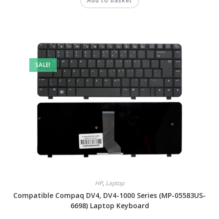
Add to basket
SALE!
HP
,
Laptop
Compatible Compaq DV4, DV4-1000 Series (MP-05583US-
6698) Laptop Keyboard