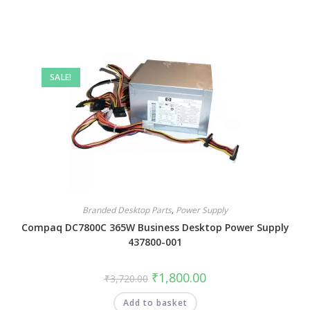
SALE!
Branded Desktop Parts
,
Power Supply
Compaq DC7800C 365W Business Desktop Power Supply
437800-001
₹
1,800.00
₹
3,720.00
Add to basket