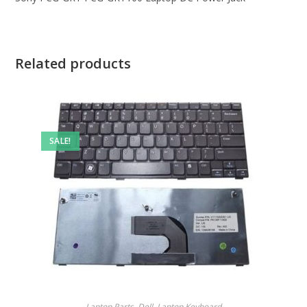
Related products
SALE!
Laptop Parts
,
Dell
,
Laptop Keyboard