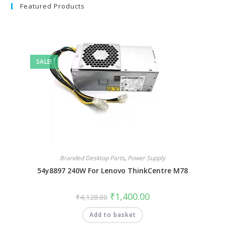
Featured Products
SALE!
Branded Desktop Parts
,
Power Supply
54y8897 240W For Lenovo ThinkCentre M78
₹
1,400.00
₹
4,128.00
Add to basket