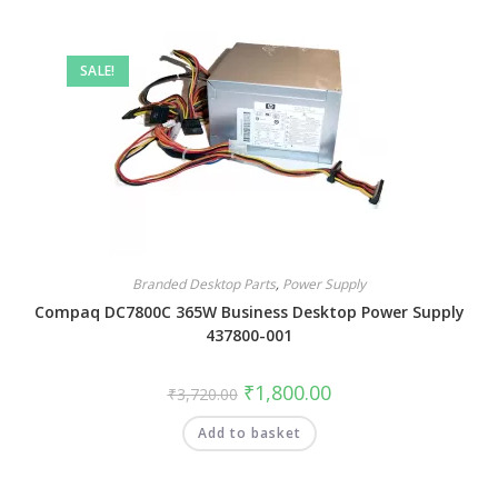
SALE!
Branded Desktop Parts
,
Power Supply
Compaq DC7800C 365W Business Desktop Power Supply
437800-001
₹
1,800.00
₹
3,720.00
Add to basket