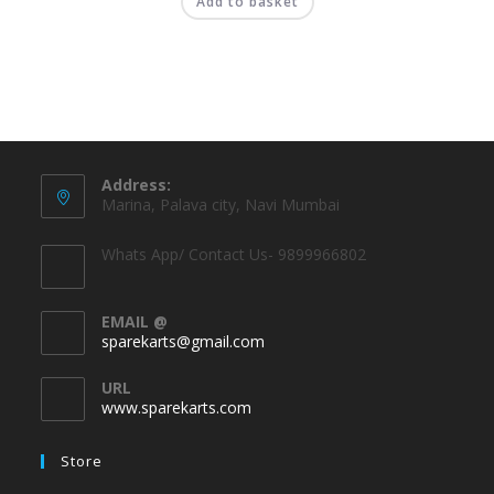
Add to basket
Address:
Marina, Palava city, Navi Mumbai
Whats App/ Contact Us- 9899966802
EMAIL @
sparekarts@gmail.com
URL
www.sparekarts.com
Store