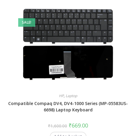
SALE!
HP
,
Laptop
Compatible Compaq DV4, DV4-1000 Series (MP-05583US-
6698) Laptop Keyboard
₹
669.00
₹
1,600.00