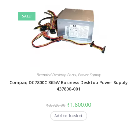
SALE!
Branded Desktop Parts
,
Power Supply
Compaq DC7800C 365W Business Desktop Power Supply
437800-001
₹
1,800.00
₹
3,720.00
Add to basket