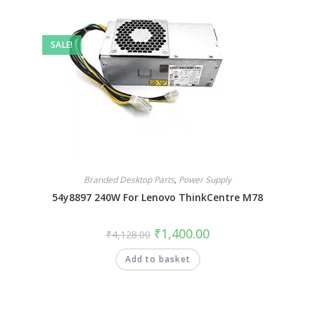
SALE!
Branded Desktop Parts
,
Power Supply
54y8897 240W For Lenovo ThinkCentre M78
₹
1,400.00
₹
4,128.00
Add to basket