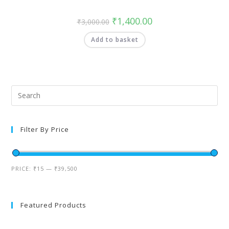
₹
1,400.00
₹
3,000.00
Add to basket
Filter By Price
PRICE:
₹15
—
₹39,500
Featured Products