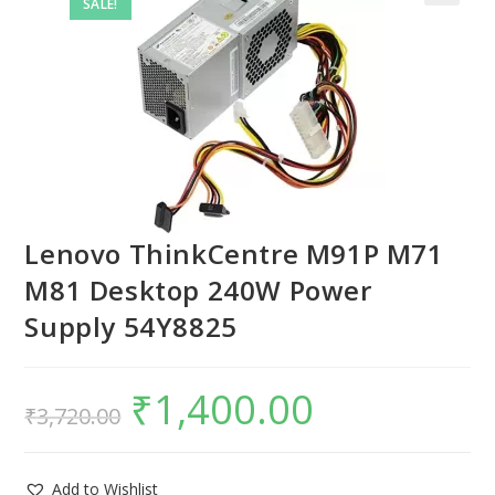
SALE!
Lenovo ThinkCentre M91P M71
M81 Desktop 240W Power
Supply 54Y8825
₹
1,400.00
₹
3,720.00
Add to Wishlist