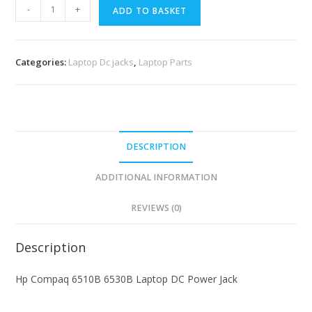
-
+
ADD TO BASKET
Categories:
Laptop Dc jacks
,
Laptop Parts
DESCRIPTION
ADDITIONAL INFORMATION
REVIEWS (0)
Description
Hp Compaq 6510B 6530B Laptop DC Power Jack