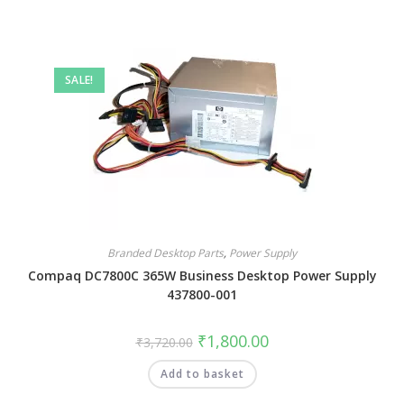
SALE!
Branded Desktop Parts
,
Power Supply
Compaq DC7800C 365W Business Desktop Power Supply
437800-001
₹
1,800.00
₹
3,720.00
Add to basket