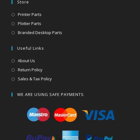
Store
Printer Parts
Plotter Parts
Branded Desktop Parts
Useful Links
About Us
Return Policy
Sales & Tax Policy
WE ARE USING SAFE PAYMENTS