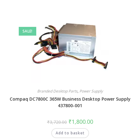
SALE!
Branded Desktop Parts
,
Power Supply
Compaq DC7800C 365W Business Desktop Power Supply
437800-001
₹
1,800.00
₹
3,720.00
Add to basket