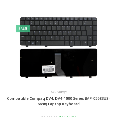
SALE!
HP
,
Laptop
Compatible Compaq DV4, DV4-1000 Series (MP-05583US-
6698) Laptop Keyboard