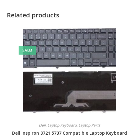
Related products
SALE!
Dell
,
Laptop Keyboard
,
Laptop Parts
Dell Inspiron 3721 5737 Compatible Laptop Keyboard