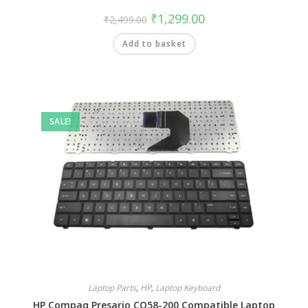
₹
1,299.00
₹
2,499.00
Add to basket
SALE!
Laptop Parts
,
HP
,
Laptop Keyboard
HP Compaq Presario CQ58-200 Compatible Laptop