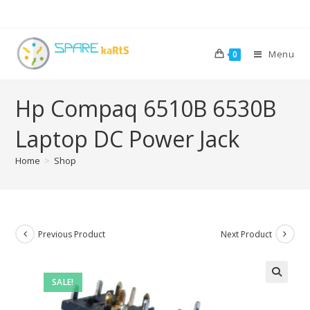
Menu
0
Hp Compaq 6510B 6530B
Laptop DC Power Jack
Home
>
Shop
Previous Product
Next Product
SALE!