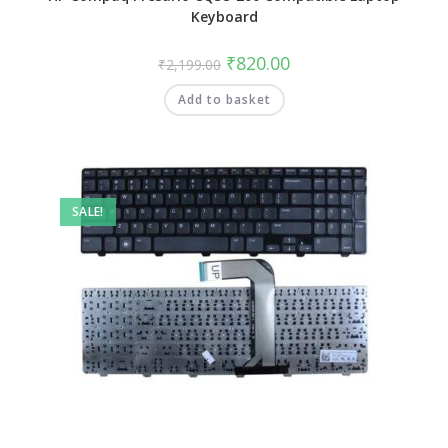
Keyboard
₹
820.00
₹
2,199.00
Add to basket
SALE!