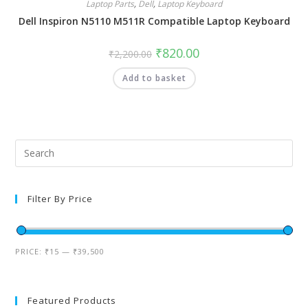
Laptop Parts
,
Dell
,
Laptop Keyboard
Dell Inspiron N5110 M511R Compatible Laptop Keyboard
₹
820.00
₹
2,200.00
Add to basket
Filter By Price
PRICE:
₹15
—
₹39,500
Featured Products