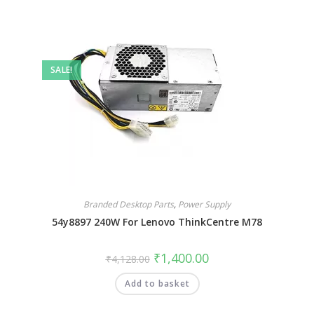
SALE!
Branded Desktop Parts
,
Power Supply
54y8897 240W For Lenovo ThinkCentre M78
₹
1,400.00
₹
4,128.00
Add to basket