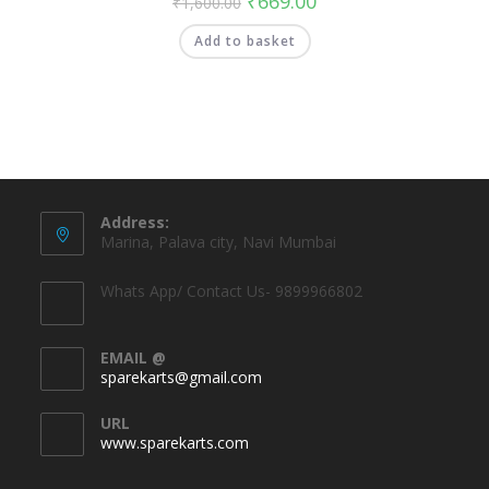
₹
669.00
₹
1,600.00
Add to basket
Address:
Marina, Palava city, Navi Mumbai
Whats App/ Contact Us- 9899966802
EMAIL @
sparekarts@gmail.com
URL
www.sparekarts.com