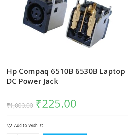
Hp Compaq 6510B 6530B Laptop
DC Power Jack
₹
225.00
₹
1,000.00
Add to Wishlist