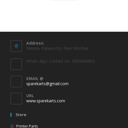
Address:
Marina, Palava city, Navi Mumbai
Whats App/ Contact Us- 9899966802
EMAIL @
sparekarts@gmail.com
URL
www.sparekarts.com
Store
Printer Parts