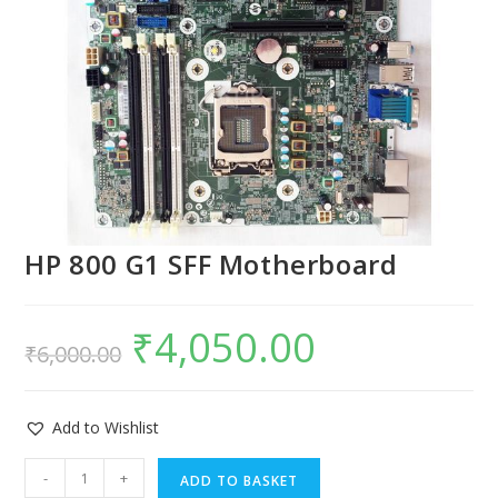
HP 800 G1 SFF Motherboard
₹
4,050.00
₹
6,000.00
Add to Wishlist
-
+
ADD TO BASKET