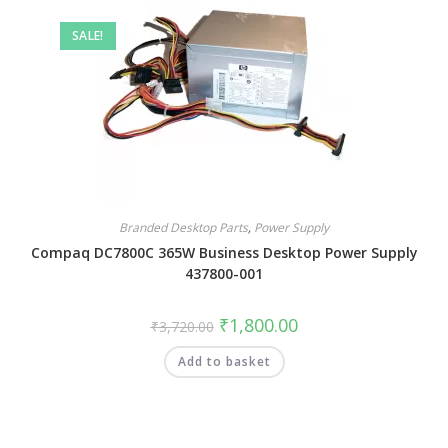
SALE!
Branded Desktop Parts
,
Power Supply
Compaq DC7800C 365W Business Desktop Power Supply
437800-001
₹
1,800.00
₹
3,720.00
Add to basket