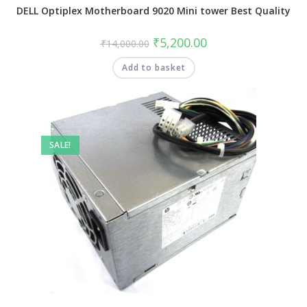
DELL Optiplex Motherboard 9020 Mini tower Best Quality
₹
5,200.00
₹
14,000.00
Add to basket
SALE!