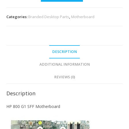
Categories:
Branded Desktop Parts
,
Motherboard
DESCRIPTION
ADDITIONAL INFORMATION
REVIEWS (0)
Description
HP 800 G1 SFF Motherboard