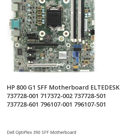
HP 800 G1 SFF Motherboard ELTEDESK
737728-001 717372-002 737728-501
737728-601 796107-001 796107-501
Dell OptiPlex 390 SFF Motherboard