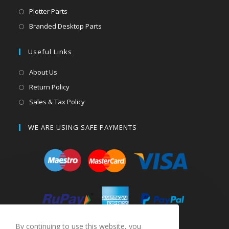
Plotter Parts
Branded Desktop Parts
Useful Links
About Us
Return Policy
Sales & Tax Policy
WE ARE USING SAFE PAYMENTS
By continuing to use this website, you