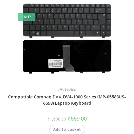
SALE!
HP
,
Laptop
Compatible Compaq DV4, DV4-1000 Series (MP-05583US-
6698) Laptop Keyboard
₹
669.00
₹
1,600.00
Add to basket