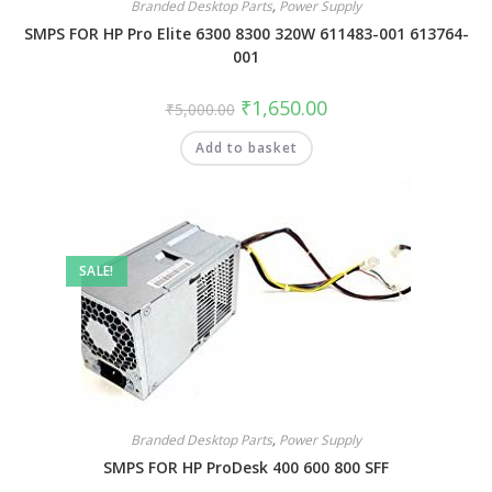
Branded Desktop Parts
,
Power Supply
SMPS FOR HP Pro Elite 6300 8300 320W 611483-001 613764-
001
₹
1,650.00
₹
5,000.00
Add to basket
SALE!
Branded Desktop Parts
,
Power Supply
SMPS FOR HP ProDesk 400 600 800 SFF