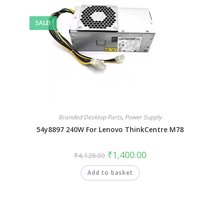
SALE!
Branded Desktop Parts
,
Power Supply
54y8897 240W For Lenovo ThinkCentre M78
₹
1,400.00
₹
4,128.00
Add to basket