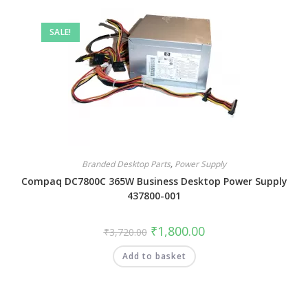
SALE!
Branded Desktop Parts
,
Power Supply
Compaq DC7800C 365W Business Desktop Power Supply
437800-001
₹
1,800.00
₹
3,720.00
Add to basket