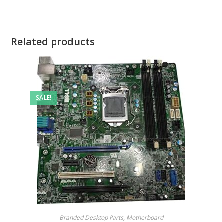
Related products
SALE!
Branded Desktop Parts
,
Motherboard