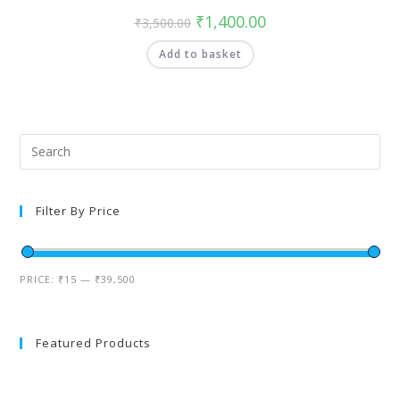
₹
1,400.00
₹
3,500.00
Add to basket
Filter By Price
PRICE:
₹15
—
₹39,500
Featured Products