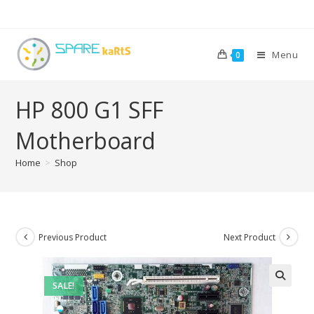
Menu
0
HP 800 G1 SFF
Motherboard
Home
>
Shop
Previous Product
Next Product
SALE!