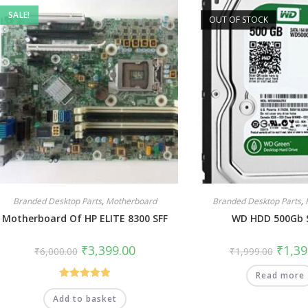
SALE!
OUT OF STOCK
Branded Desktop Parts
,
Motherboard
Branded Desktop Parts
,
Motherboard Of HP ELITE 8300 SFF
WD HDD 500Gb 
₹
3,399.00
₹
1,39
₹
6,000.00
₹
1,999.00
Read more
Rated
5.00
Add to basket
out of 5