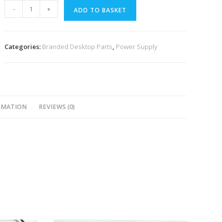
-
+
ADD TO BASKET
Categories:
Branded Desktop Parts
,
Power Supply
RMATION
REVIEWS (0)