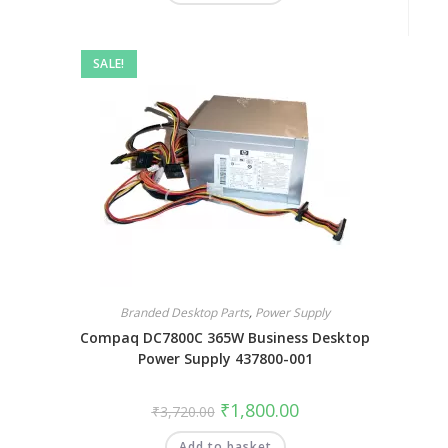
SALE!
Branded Desktop Parts
,
Power Supply
Compaq DC7800C 365W Business Desktop
Power Supply 437800-001
₹
1,800.00
₹
3,720.00
Add to basket