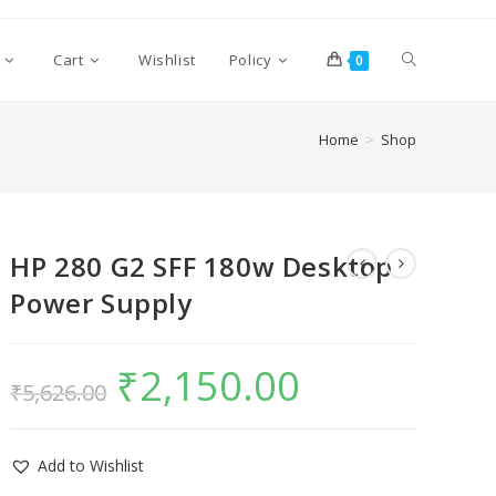
Cart
Wishlist
Policy
0
Home
>
Shop
HP 280 G2 SFF 180w Desktop
Power Supply
₹
2,150.00
₹
5,626.00
Add to Wishlist