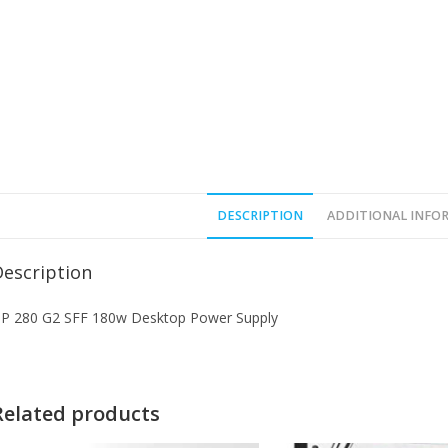
DESCRIPTION
ADDITIONAL INFO
Description
P 280 G2 SFF 180w Desktop Power Supply
Related products