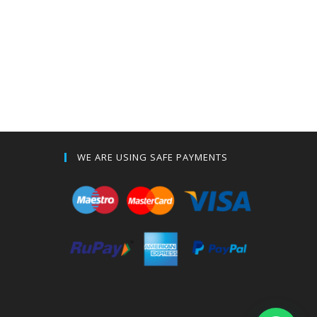
WE ARE USING SAFE PAYMENTS