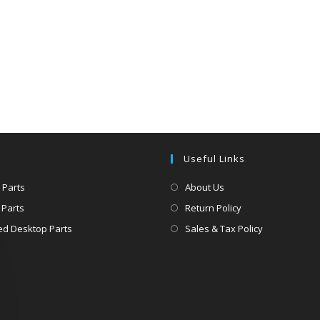
Useful Links
 Parts
About Us
 Parts
Return Policy
d Desktop Parts
Sales & Tax Policy