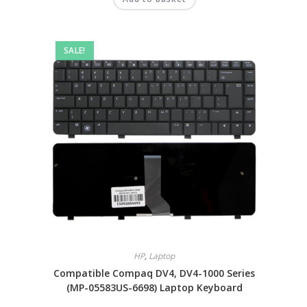
SALE!
HP
,
Laptop
Compatible Compaq DV4, DV4-1000 Series
(MP-05583US-6698) Laptop Keyboard