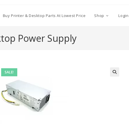
Buy Printer & Desktop Parts At Lowest Price
Shop
Login
ktop Power Supply
SALE!