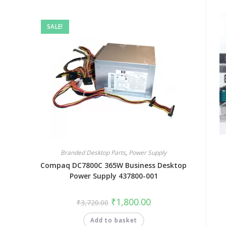
SALE!
Branded Desktop Parts
,
Power Supply
Compaq DC7800C 365W Business Desktop
Power Supply 437800-001
₹
1,800.00
₹
3,720.00
Add to basket