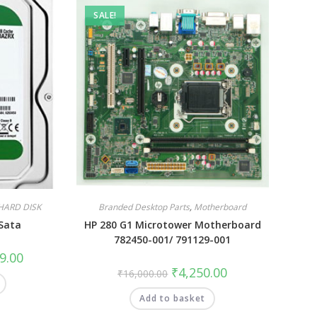
SALE!
HARD DISK
Branded Desktop Parts
,
Motherboard
Sata
HP 280 G1 Microtower Motherboard
782450-001/ 791129-001
9.00
₹
4,250.00
₹
16,000.00
Add to basket