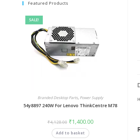
Featured Products
SALE!
Branded Desktop Parts
,
Power Supply
H
54y8897 240W For Lenovo ThinkCentre M78
₹
1,400.00
₹
4,128.00
Add to basket