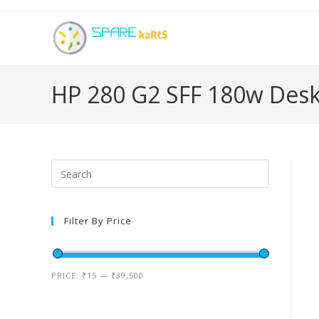
HP 280 G2 SFF 180w Des
Filter By Price
PRICE:
₹15
—
₹39,500