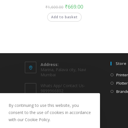
₹
669.00
₹
1,600.00
Add to basket
Store
Address:
Marina, Palava city, Navi
Mumbai
Printer
Plotter
Whats App/ Contact Us-
9899966802
Brande
EMAIL @
By continuing to use this website, you
sparekarts@gmail.com
consent to the use of cookies in accordance
with our Cookie Policy.
URL
www.sparekarts.com