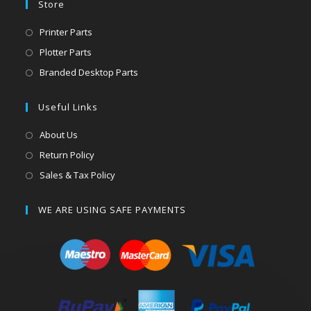
Store
Printer Parts
Plotter Parts
Branded Desktop Parts
Useful Links
About Us
Return Policy
Sales & Tax Policy
WE ARE USING SAFE PAYMENTS