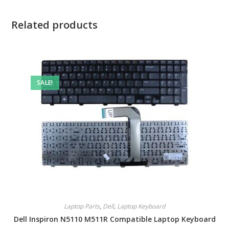
Related products
SALE!
Laptop Parts
,
Dell
,
Laptop Keyboard
Dell Inspiron N5110 M511R Compatible Laptop Keyboard