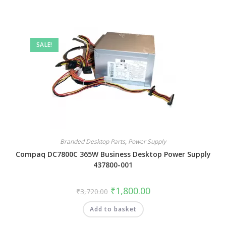
SALE!
Branded Desktop Parts
,
Power Supply
Compaq DC7800C 365W Business Desktop Power Supply
437800-001
₹
1,800.00
₹
3,720.00
Add to basket