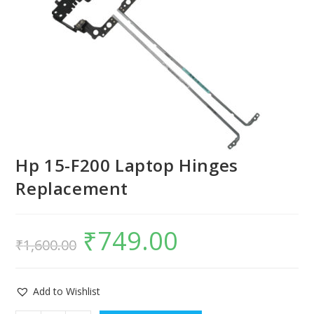
Hp 15-F200 Laptop Hinges
Replacement
₹
749.00
₹
1,600.00
Add to Wishlist