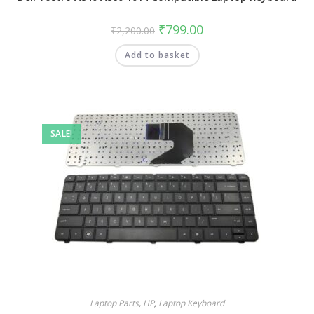
₹
799.00
₹
2,200.00
Add to basket
SALE!
Laptop Parts
,
HP
,
Laptop Keyboard