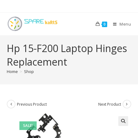
Menu
0
Hp 15-F200 Laptop Hinges
Replacement
Home
>
Shop
Previous Product
Next Product
SALE!