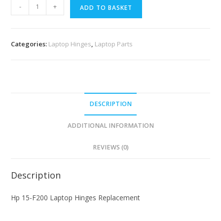
-
+
ADD TO BASKET
Categories:
Laptop Hinges
,
Laptop Parts
DESCRIPTION
ADDITIONAL INFORMATION
REVIEWS (0)
Description
Hp 15-F200 Laptop Hinges Replacement