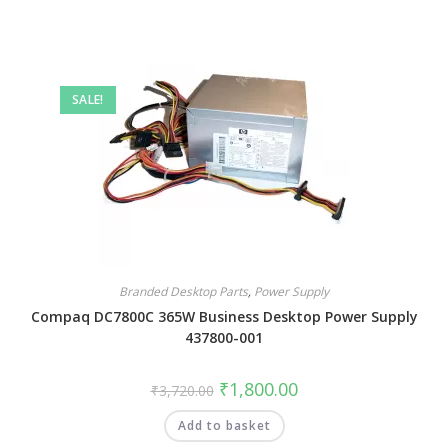
SALE!
Branded Desktop Parts
,
Power Supply
Compaq DC7800C 365W Business Desktop Power Supply
437800-001
₹
1,800.00
₹
3,720.00
Add to basket