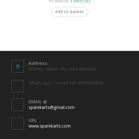
₹
669.00
₹
1,600.00
Add to basket
Address:
Marina, Palava city, Navi Mumbai
Whats App/ Contact Us- 9899966802
EMAIL @
sparekarts@gmail.com
URL
www.sparekarts.com