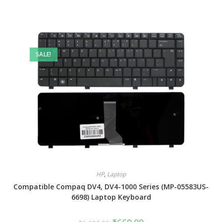
SALE!
HP
,
Laptop
Compatible Compaq DV4, DV4-1000 Series (MP-05583US-
6698) Laptop Keyboard