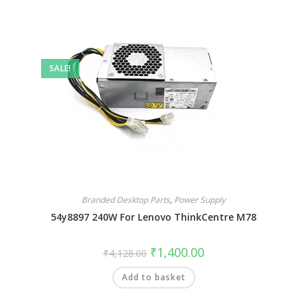
SALE!
Branded Desktop Parts
,
Power Supply
54y8897 240W For Lenovo ThinkCentre M78
₹
1,400.00
₹
4,128.00
Add to basket