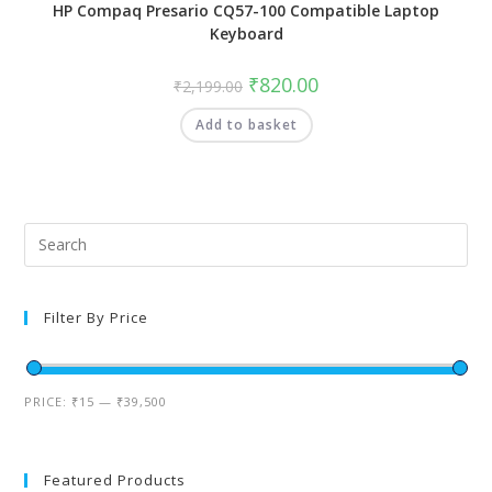
HP Compaq Presario CQ57-100 Compatible Laptop
Keyboard
₹
820.00
₹
2,199.00
Add to basket
Filter By Price
PRICE:
₹15
—
₹39,500
Featured Products