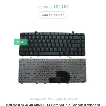
₹
820.00
₹
2,200.00
Add to basket
SALE!
Laptop Parts
,
Dell
,
Laptop Keyboard
Dell Vostro A840 A860 1014 Compatible Laptop Keyboard