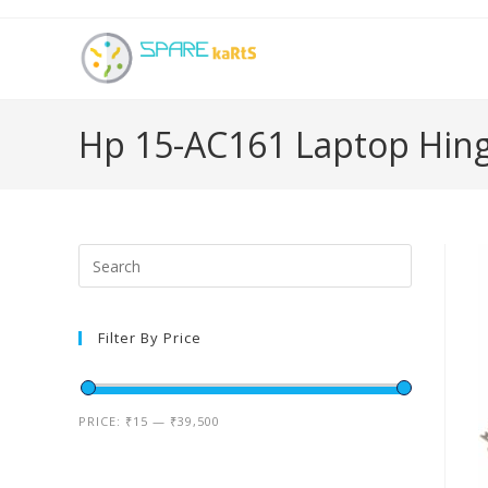
Hp 15-AC161 Laptop Hin
Filter By Price
PRICE:
₹15
—
₹39,500