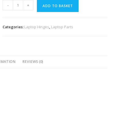
-
+
ADD TO BASKET
Categories:
Laptop Hinges
,
Laptop Parts
RMATION
REVIEWS (0)