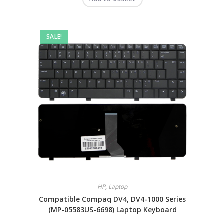
SALE!
HP
,
Laptop
Compatible Compaq DV4, DV4-1000 Series
(MP-05583US-6698) Laptop Keyboard