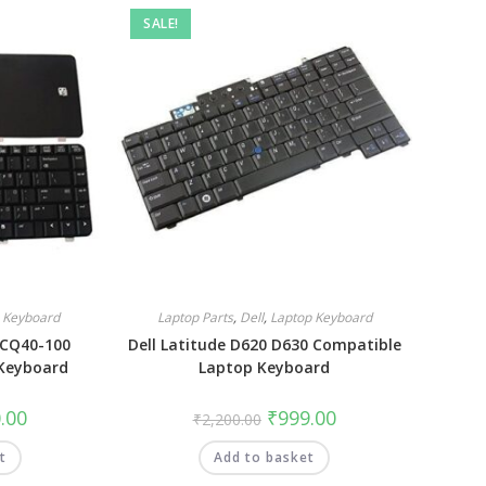
SALE!
 Keyboard
Laptop Parts
,
Dell
,
Laptop Keyboard
 CQ40-100
Dell Latitude D620 D630 Compatible
Keyboard
Laptop Keyboard
.00
₹
999.00
₹
2,200.00
t
Add to basket