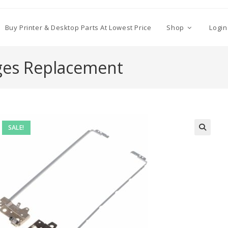
Buy Printer & Desktop Parts At Lowest Price
Shop
Login
ges Replacement
SALE!