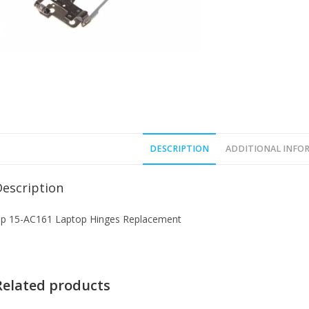
DESCRIPTION
ADDITIONAL INFO
Description
p 15-AC161 Laptop Hinges Replacement
Related products