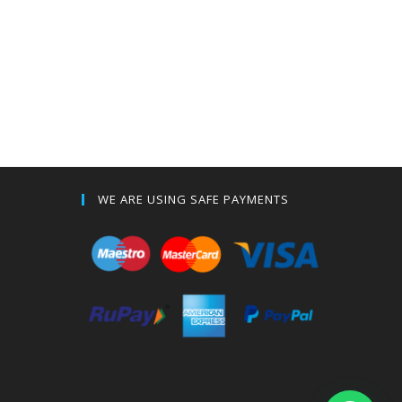
WE ARE USING SAFE PAYMENTS