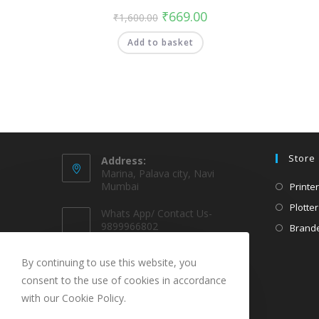
₹
669.00
₹
1,600.00
Add to basket
Store
Address:
Marina, Palava city, Navi
Mumbai
Printer
Plotter
Whats App/ Contact Us-
9899966802
Brande
EMAIL @
By continuing to use this website, you
sparekarts@gmail.com
consent to the use of cookies in accordance
with our Cookie Policy.
URL
www.sparekarts.com