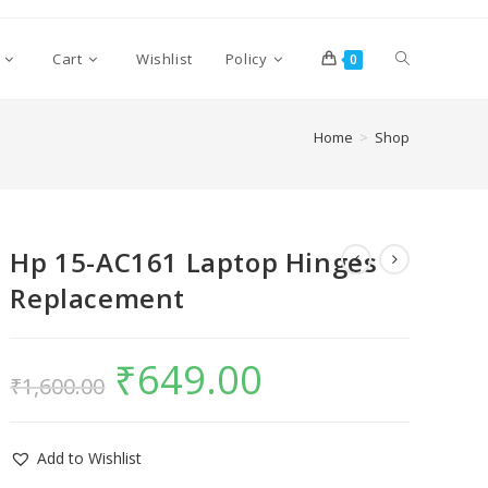
Cart
Wishlist
Policy
0
Home
>
Shop
Hp 15-AC161 Laptop Hinges
Replacement
₹
649.00
₹
1,600.00
Add to Wishlist