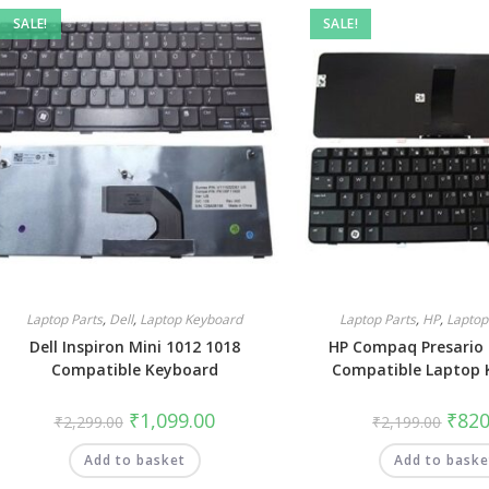
SALE!
SALE!
Laptop Parts
,
Dell
,
Laptop Keyboard
Laptop Parts
,
HP
,
Laptop
Dell Inspiron Mini 1012 1018
HP Compaq Presario
Compatible Keyboard
Compatible Laptop 
₹
1,099.00
₹
820
₹
2,299.00
₹
2,199.00
Add to basket
Add to baske