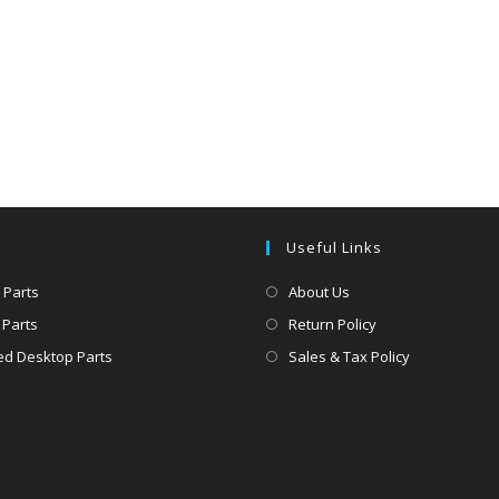
Useful Links
 Parts
About Us
 Parts
Return Policy
d Desktop Parts
Sales & Tax Policy