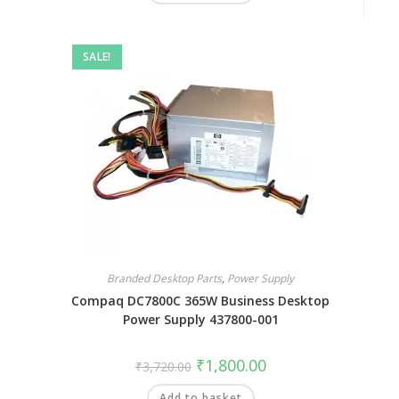
SALE!
Branded Desktop Parts
,
Power Supply
Compaq DC7800C 365W Business Desktop
Power Supply 437800-001
₹
1,800.00
₹
3,720.00
Add to basket