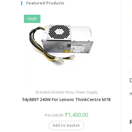
Featured Products
SALE!
Branded Desktop Parts
,
Power Supply
H
54y8897 240W For Lenovo ThinkCentre M78
₹
1,400.00
₹
4,128.00
Add to basket