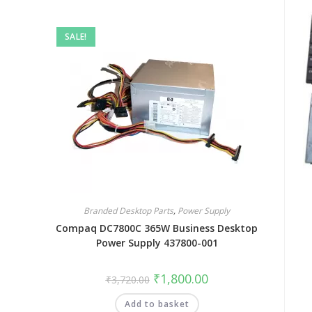
SALE!
Branded Desktop Parts
,
Power Supply
Compaq DC7800C 365W Business Desktop
Power Supply 437800-001
₹
1,800.00
₹
3,720.00
Add to basket