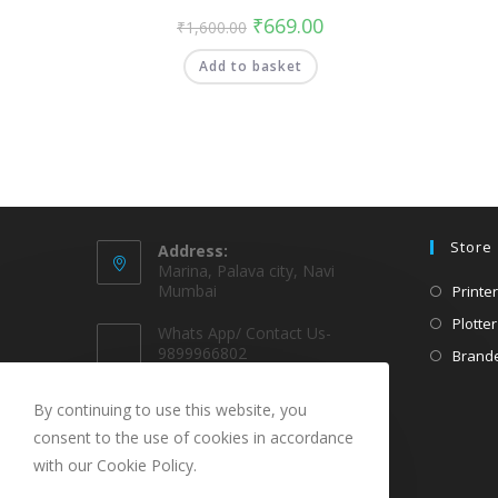
₹
669.00
₹
1,600.00
Add to basket
Store
Address:
Marina, Palava city, Navi
Mumbai
Printer
Plotter
Whats App/ Contact Us-
9899966802
Brande
EMAIL @
By continuing to use this website, you
sparekarts@gmail.com
consent to the use of cookies in accordance
with our Cookie Policy.
URL
www.sparekarts.com