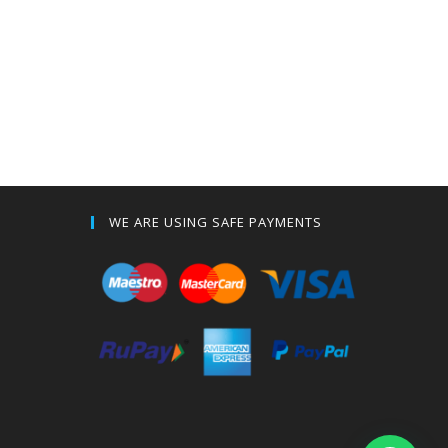
WE ARE USING SAFE PAYMENTS