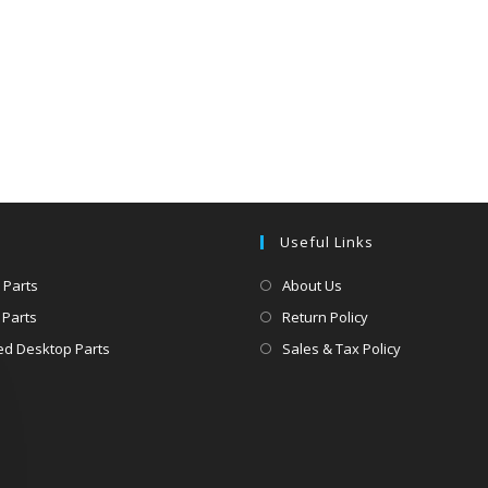
Useful Links
 Parts
About Us
 Parts
Return Policy
d Desktop Parts
Sales & Tax Policy