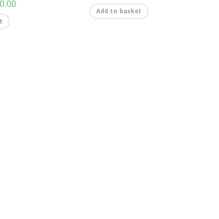
0.00
Add to basket
t