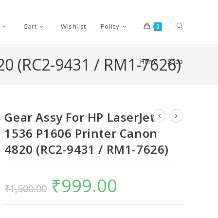
Cart
Wishlist
Policy
0
20 (RC2-9431 / RM1-7626)
Home
>
Shop
Gear Assy For HP LaserJet
1536 P1606 Printer Canon
4820 (RC2-9431 / RM1-7626)
₹
999.00
₹
1,500.00