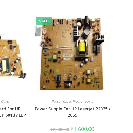
SALE!
 Card
Power Card
,
Printer parts
ard For HP
Power Supply For HP Laserjet P2035 /
BP 6018 / LBP
2055
₹
1,600.00
₹
2,000.00