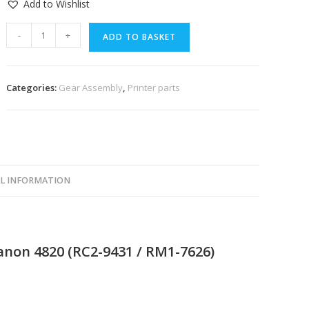
Add to Wishlist
-
+
ADD TO BASKET
Categories:
Gear Assembly
,
Printer parts
L INFORMATION
Canon 4820 (RC2-9431 / RM1-7626)