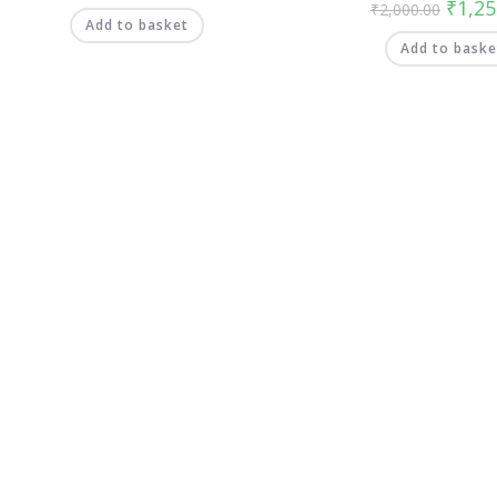
₹
1,25
₹
2,000.00
Add to basket
Add to baske