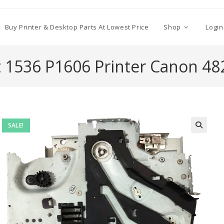
Buy Printer & Desktop Parts At Lowest Price
Shop
Login
t 1536 P1606 Printer Canon 48
SALE!