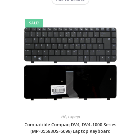
SALE!
HP
,
Laptop
Compatible Compaq DV4, DV4-1000 Series
(MP-05583US-6698) Laptop Keyboard