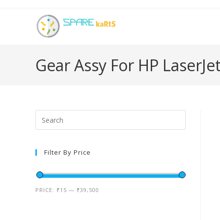
Gear Assy For HP LaserJe
Filter By Price
PRICE:
₹15
—
₹39,500