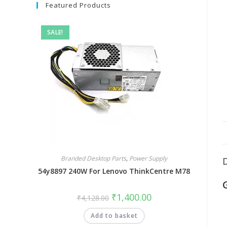
Featured Products
SALE!
Branded Desktop Parts
,
Power Supply
54y8897 240W For Lenovo ThinkCentre M78
₹
1,400.00
₹
4,128.00
Add to basket