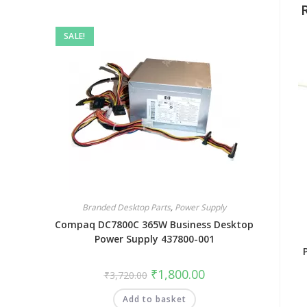
SALE!
Branded Desktop Parts
,
Power Supply
Compaq DC7800C 365W Business Desktop
Power Supply 437800-001
₹
1,800.00
₹
3,720.00
Add to basket