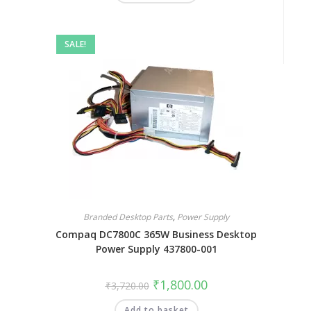
SALE!
Branded Desktop Parts
,
Power Supply
Compaq DC7800C 365W Business Desktop
Power Supply 437800-001
₹
1,800.00
₹
3,720.00
Add to basket