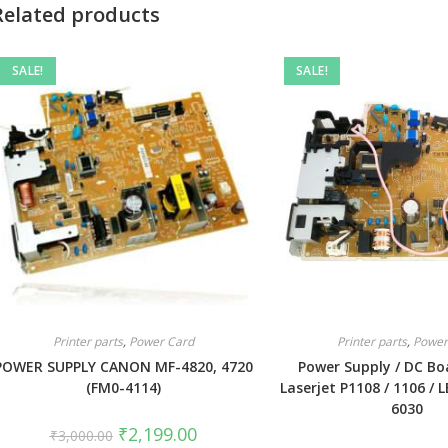
Related products
SALE!
SALE!
Printer parts
,
Power Card
Printer parts
,
Power
POWER SUPPLY CANON MF-4820, 4720
Power Supply / DC Bo
(FM0-4114)
Laserjet P1108 / 1106 / L
6030
₹
2,199.00
₹
3,000.00