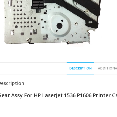
DESCRIPTION
ADDITIONA
Description
Gear Assy For HP LaserJet 1536 P1606 Printer 