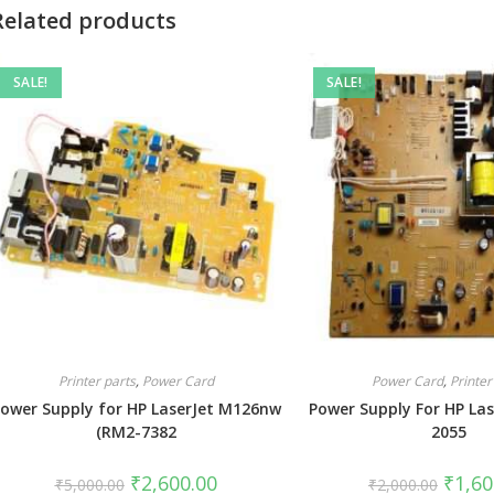
Related products
SALE!
SALE!
Printer parts
,
Power Card
Power Card
,
Printer
ower Supply for HP LaserJet M126nw
Power Supply For HP Las
(RM2-7382
2055
₹
2,600.00
₹
1,60
₹
5,000.00
₹
2,000.00