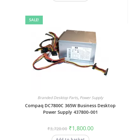
SALE!
Branded Desktop Parts
,
Power Supply
Compaq DC7800C 365W Business Desktop
Power Supply 437800-001
₹
1,800.00
₹
3,720.00
Add to basket