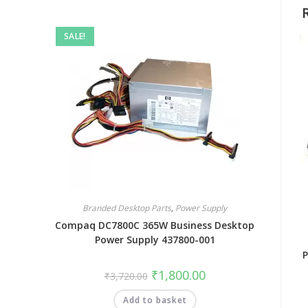
SALE!
Branded Desktop Parts
,
Power Supply
Compaq DC7800C 365W Business Desktop
Power Supply 437800-001
P
₹
1,800.00
₹
3,720.00
Add to basket