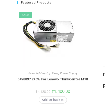
Featured Products
SALE!
Branded Desktop Parts
,
Power Supply
54y8897 240W For Lenovo ThinkCentre M78
₹
1,400.00
₹
4,128.00
Add to basket