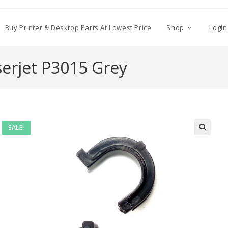
Buy Printer & Desktop Parts At Lowest Price
Shop
Login
serjet P3015 Grey
SALE!