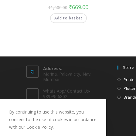
₹
669.00
₹
1,600.00
Add to basket
Store
Address:
Marina, Palava city, Navi
Mumbai
Printer
Plotter
Whats App/ Contact Us-
9899966802
Brande
EMAIL @
By continuing to use this website, you
sparekarts@gmail.com
consent to the use of cookies in accordance
with our Cookie Policy.
URL
www.sparekarts.com