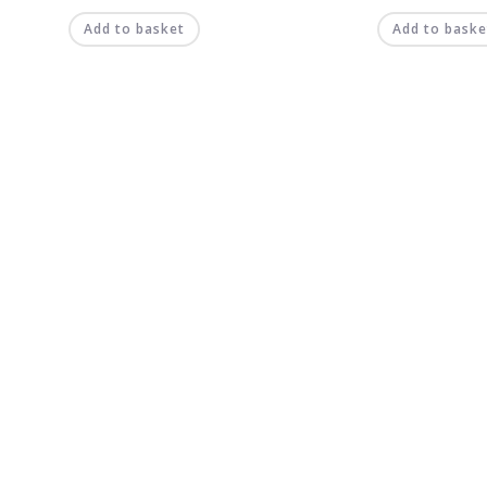
Add to basket
Add to baske