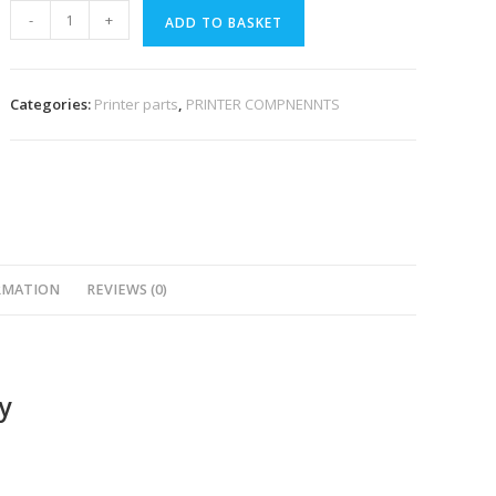
-
+
ADD TO BASKET
Categories:
Printer parts
,
PRINTER COMPNENNTS
RMATION
REVIEWS (0)
y