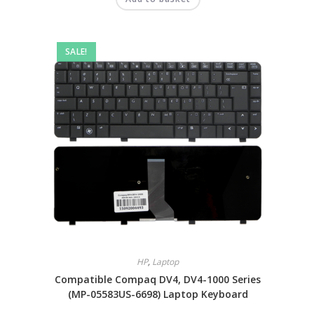
SALE!
HP
,
Laptop
Compatible Compaq DV4, DV4-1000 Series
(MP-05583US-6698) Laptop Keyboard