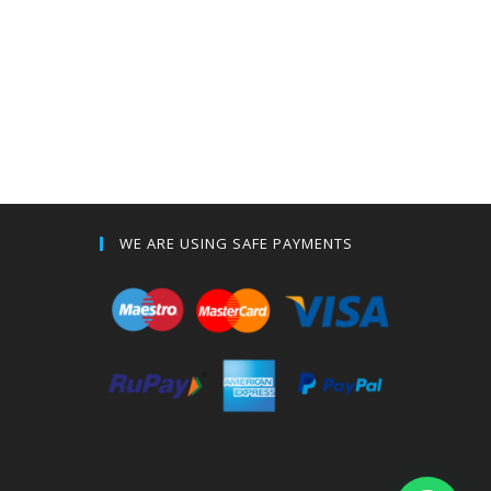
WE ARE USING SAFE PAYMENTS