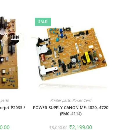
SALE!
 parts
Printer parts
,
Power Card
erjet P2035 /
POWER SUPPLY CANON MF-4820, 4720
(FM0-4114)
0.00
₹
2,199.00
₹
3,000.00