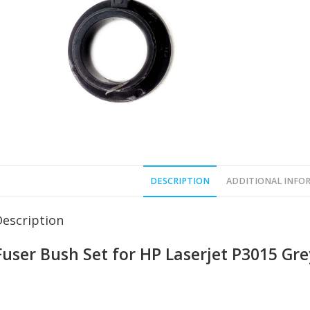
DESCRIPTION
ADDITIONAL INFO
Description
Fuser Bush Set for HP Laserjet P3015 Gre