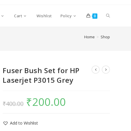
Cart
Wishlist
Policy
0
Home
>
Shop
Fuser Bush Set for HP
Laserjet P3015 Grey
₹
200.00
₹
400.00
Add to Wishlist