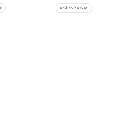
t
Add to basket