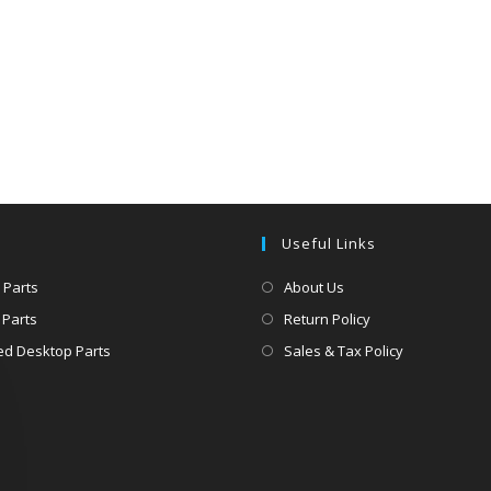
Useful Links
 Parts
About Us
 Parts
Return Policy
d Desktop Parts
Sales & Tax Policy