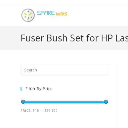
Fuser Bush Set for HP La
Filter By Price
PRICE:
₹15
—
₹39,500