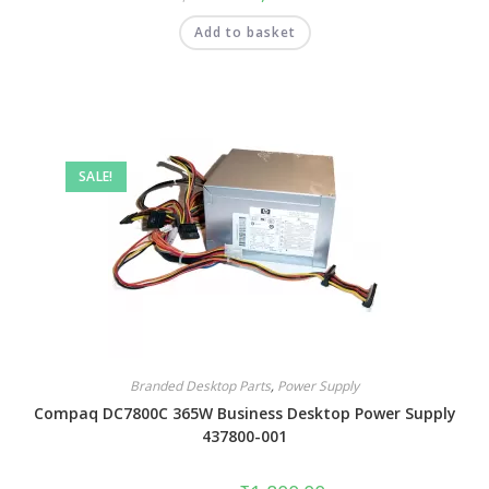
Add to basket
SALE!
Branded Desktop Parts
,
Power Supply
Compaq DC7800C 365W Business Desktop Power Supply
437800-001