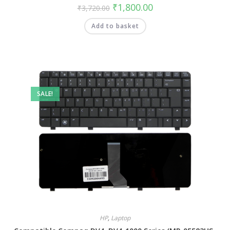
₹
1,800.00
₹
3,720.00
Add to basket
SALE!
HP
,
Laptop