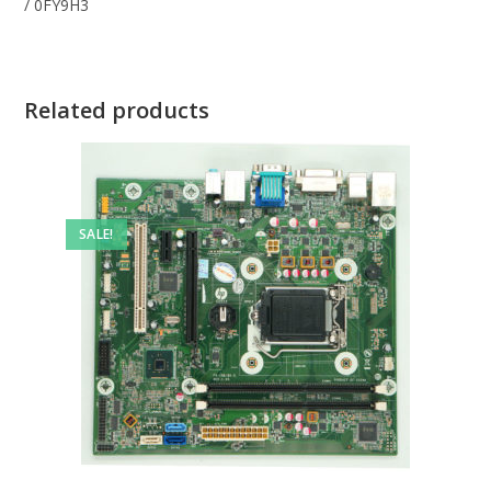
/ 0FY9H3
Related products
SALE!