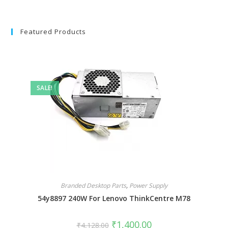
Featured Products
SALE!
Branded Desktop Parts
,
Power Supply
54y8897 240W For Lenovo ThinkCentre M78
₹
1,400.00
₹
4,128.00