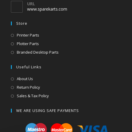
URL
www.sparekarts.com
Store
Printer Parts
Plotter Parts
Branded Desktop Parts
Useful Links
About Us
Return Policy
Sales & Tax Policy
WE ARE USING SAFE PAYMENTS