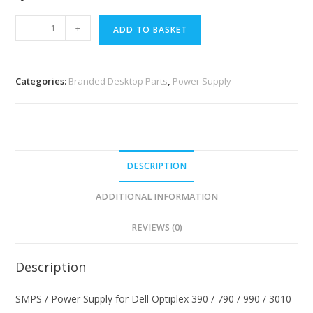
-
+
ADD TO BASKET
Categories:
Branded Desktop Parts
,
Power Supply
DESCRIPTION
ADDITIONAL INFORMATION
REVIEWS (0)
Description
SMPS / Power Supply for Dell Optiplex 390 / 790 / 990 / 3010