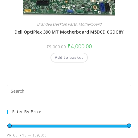
Branded Desktop Parts
,
Motherboard
Dell OptiPlex 390 MT Motherboard M5DCD 0GDG8Y
₹
4,000.00
₹
9,000.00
Add to basket
Filter By Price
PRICE:
₹15
—
₹39,500