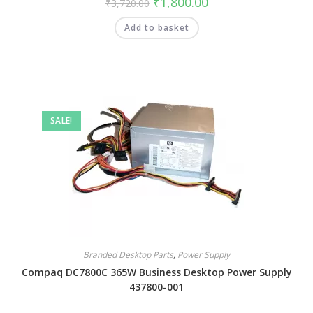
₹
1,800.00
₹
3,720.00
Add to basket
SALE!
Branded Desktop Parts
,
Power Supply
Compaq DC7800C 365W Business Desktop Power Supply
437800-001