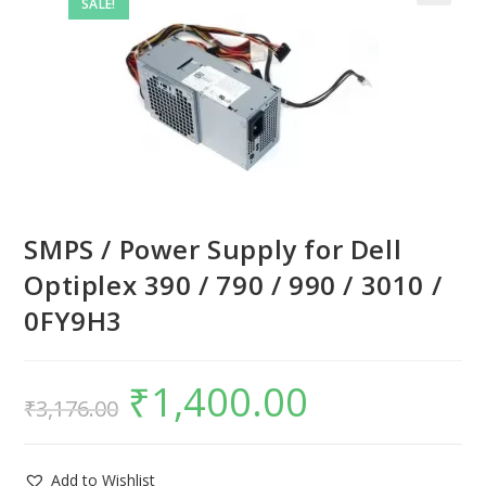
SALE!
SMPS / Power Supply for Dell
Optiplex 390 / 790 / 990 / 3010 /
0FY9H3
₹
1,400.00
₹
3,176.00
Add to Wishlist