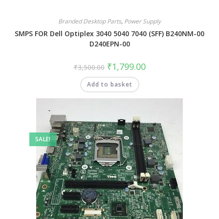
Branded Desktop Parts
,
Power Supply
SMPS FOR Dell Optiplex 3040 5040 7040 (SFF) B240NM-00
D240EPN-00
₹
1,799.00
₹
3,500.00
Add to basket
SALE!