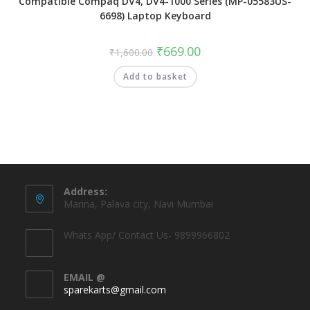
Compatible Compaq DV4, DV4-1000 Series (MP-05583US-
6698) Laptop Keyboard
₹
669.00
₹
1,600.00
Add to basket
Address:
Marina, Palava city, Navi Mumbai
Whats App/ Contact Us- 9899966802
EMAIL @
sparekarts@gmail.com