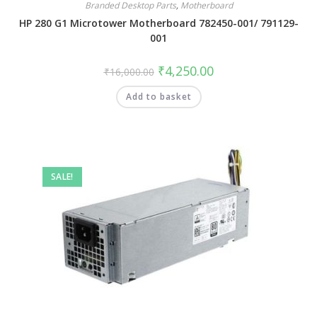
Branded Desktop Parts
,
Motherboard
HP 280 G1 Microtower Motherboard 782450-001/ 791129-
001
₹
4,250.00
₹
16,000.00
Add to basket
SALE!