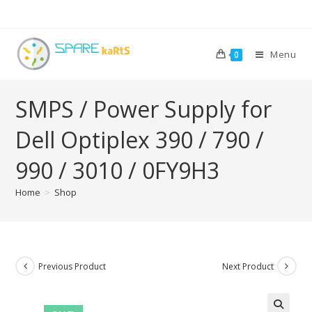
Menu
0
SMPS / Power Supply for
Dell Optiplex 390 / 790 /
990 / 3010 / 0FY9H3
Home
>
Shop
Previous Product
Next Product