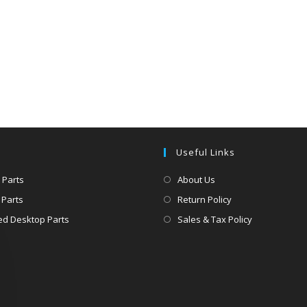
Useful Links
 Parts
About Us
 Parts
Return Policy
d Desktop Parts
Sales & Tax Policy