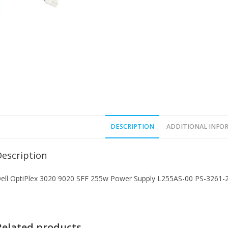
DESCRIPTION
ADDITIONAL INFO
Description
ell OptiPlex 3020 9020 SFF 255w Power Supply L255AS-00 PS-3261
Related products