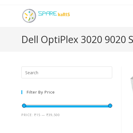
Dell OptiPlex 3020 9020
Filter By Price
PRICE:
₹15
—
₹39,500