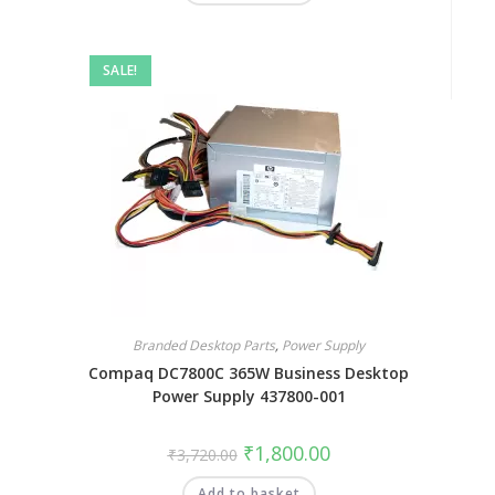
SALE!
Branded Desktop Parts
,
Power Supply
Compaq DC7800C 365W Business Desktop
Power Supply 437800-001
₹
1,800.00
₹
3,720.00
Add to basket