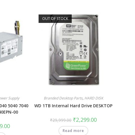
OUT OF STOCK
ower Supply
Branded Desktop Parts
,
HARD DISK
040 5040 7040
WD 1TB Internal Hard Drive DESKTOP
40EPN-00
₹
2,299.00
₹
29,999.00
9.00
Read more