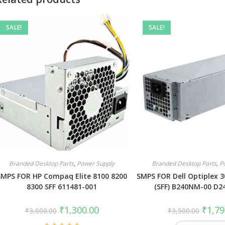
SALE!
SALE!
Branded Desktop Parts
,
Power Supply
Branded Desktop Parts
,
P
SMPS FOR HP Compaq Elite 8100 8200
SMPS FOR Dell Optiplex 3
8300 SFF 611481-001
(SFF) B240NM-00 D2
₹
1,300.00
₹
1,79
₹
3,000.00
₹
3,500.00