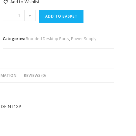
Add to Wishlist
-
+
ADD TO BASKET
Categories:
Branded Desktop Parts
,
Power Supply
RMATION
REVIEWS (0)
-2DF NT1XP