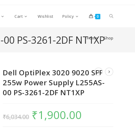
Cart
Wishlist
Policy
0
S-00 PS-3261-2DF NT1XP
Home
>
Shop
Dell OptiPlex 3020 9020 SFF
255w Power Supply L255AS-
00 PS-3261-2DF NT1XP
₹
1,900.00
₹
6,034.00