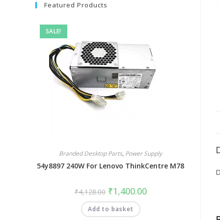
Featured Products
SALE!
Branded Desktop Parts
,
Power Supply
54y8897 240W For Lenovo ThinkCentre M78
D
₹
1,400.00
₹
4,128.00
Add to basket