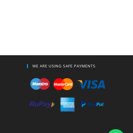
WE ARE USING SAFE PAYMENTS