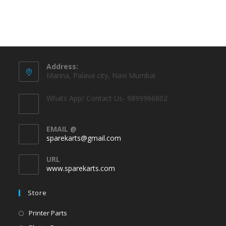
Address:
Marina, Palava city, Navi Mumbai
Whats App/ Contact Us- 9899966802
EMAIL @
sparekarts@gmail.com
URL
www.sparekarts.com
Store
Printer Parts