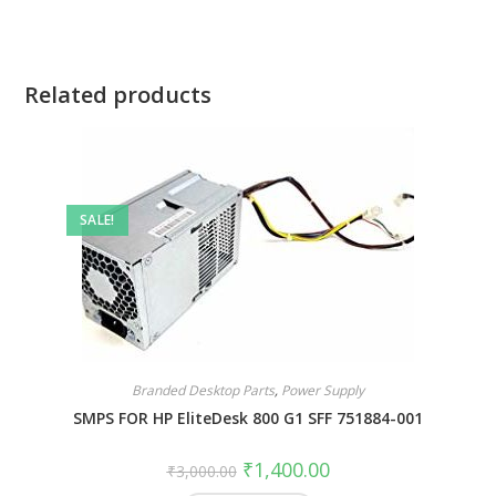
Related products
SALE!
Branded Desktop Parts
,
Power Supply
SMPS FOR HP EliteDesk 800 G1 SFF 751884-001
₹
1,400.00
₹
3,000.00