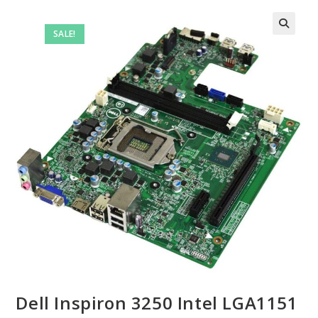
SALE!
Dell Inspiron 3250 Intel LGA1151