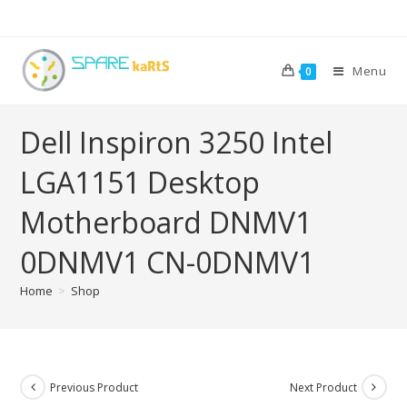
Menu
0
Dell Inspiron 3250 Intel
LGA1151 Desktop
Motherboard DNMV1
0DNMV1 CN-0DNMV1
Home
>
Shop
Previous Product
Next Product