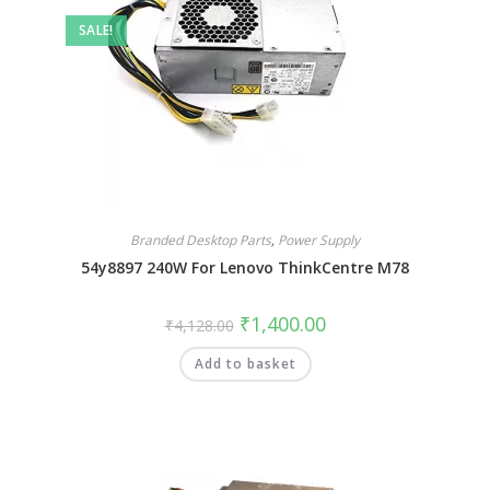
SALE!
Branded Desktop Parts
,
Power Supply
54y8897 240W For Lenovo ThinkCentre M78
₹
1,400.00
₹
4,128.00
Add to basket