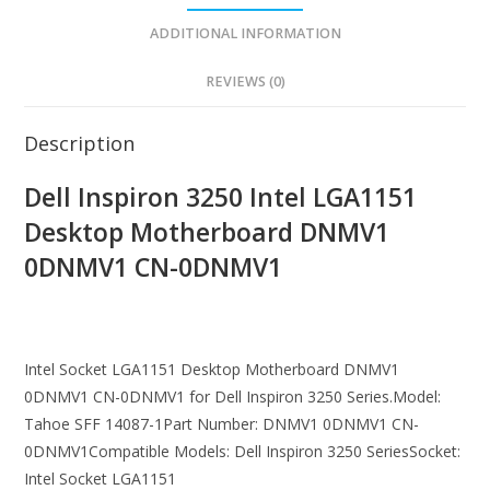
ADDITIONAL INFORMATION
REVIEWS (0)
Description
Dell Inspiron 3250 Intel LGA1151
Desktop Motherboard DNMV1
0DNMV1 CN-0DNMV1
Intel Socket LGA1151 Desktop Motherboard DNMV1
0DNMV1 CN-0DNMV1 for Dell Inspiron 3250 Series.Model:
Tahoe SFF 14087-1Part Number: DNMV1 0DNMV1 CN-
0DNMV1Compatible Models: Dell Inspiron 3250 SeriesSocket:
Intel Socket LGA1151