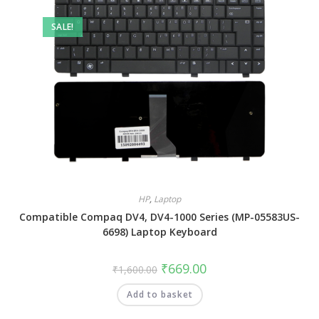
SALE!
HP
,
Laptop
Compatible Compaq DV4, DV4-1000 Series (MP-05583US-
6698) Laptop Keyboard
₹
669.00
₹
1,600.00
Add to basket