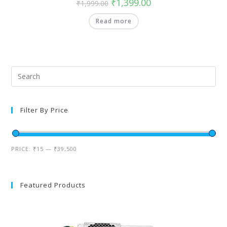
₹
1,399.00
₹
1,999.00
Read more
Filter By Price
PRICE:
₹15
—
₹39,500
Featured Products