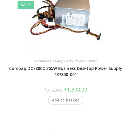
SALE!
Branded Desktop Parts
,
Power Supply
Compaq DC7800C 365W Business Desktop Power Supply
437800-001
₹
1,800.00
₹
3,720.00
Add to basket