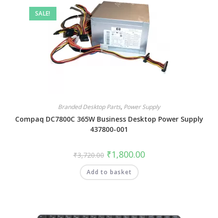
SALE!
Branded Desktop Parts
,
Power Supply
Compaq DC7800C 365W Business Desktop Power Supply
437800-001
₹
1,800.00
₹
3,720.00
Add to basket