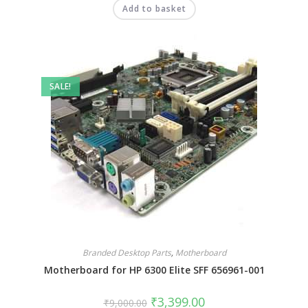
Add to basket
SALE!
Branded Desktop Parts
,
Motherboard
Motherboard for HP 6300 Elite SFF 656961-001
₹
3,399.00
₹
9,000.00