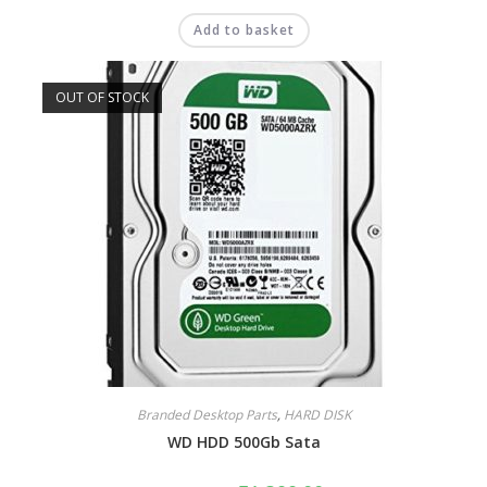
Add to basket
OUT OF STOCK
Branded Desktop Parts
,
HARD DISK
WD HDD 500Gb Sata