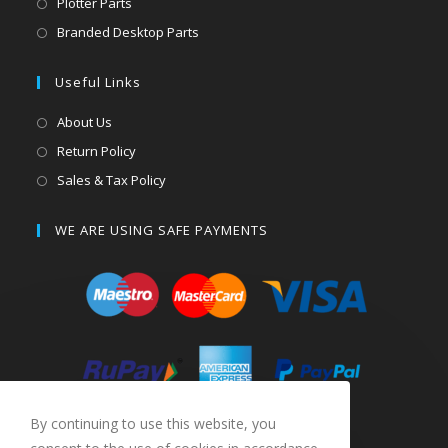
Plotter Parts
Branded Desktop Parts
Useful Links
About Us
Return Policy
Sales & Tax Policy
WE ARE USING SAFE PAYMENTS
By continuing to use this website, you