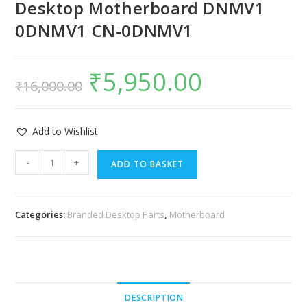
Desktop Motherboard DNMV1
0DNMV1 CN-0DNMV1
₹
5,950.00
₹
16,000.00
Add to Wishlist
-
+
ADD TO BASKET
Categories:
Branded Desktop Parts
,
Motherboard
DESCRIPTION