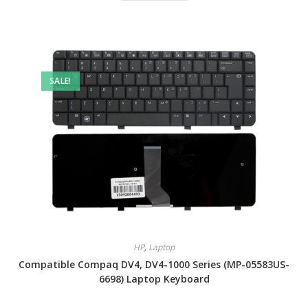
SALE!
HP
,
Laptop
Compatible Compaq DV4, DV4-1000 Series (MP-05583US-
6698) Laptop Keyboard