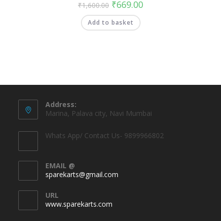
₹
669.00
₹
1,600.00
Add to basket
Address:
Marina, Palava city, Navi Mumbai
Whats App/ Contact Us- 9899966802
EMAIL @
sparekarts@gmail.com
URL
www.sparekarts.com