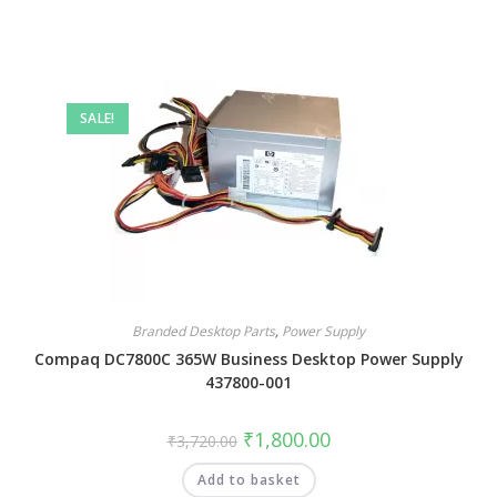
SALE!
Branded Desktop Parts
,
Power Supply
Compaq DC7800C 365W Business Desktop Power Supply
437800-001
₹
1,800.00
₹
3,720.00
Add to basket