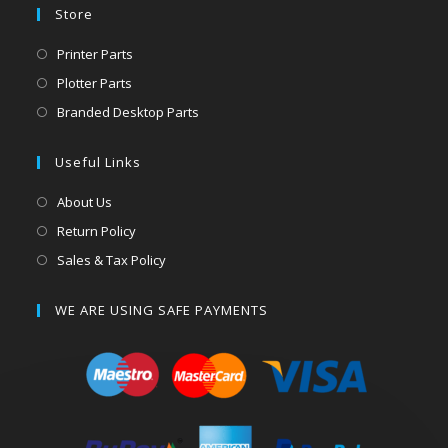
Store
Printer Parts
Plotter Parts
Branded Desktop Parts
Useful Links
About Us
Return Policy
Sales & Tax Policy
WE ARE USING SAFE PAYMENTS