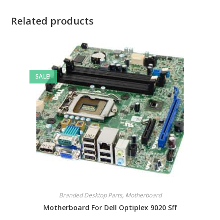
Related products
SALE!
Branded Desktop Parts
,
Motherboard
Motherboard For Dell Optiplex 9020 Sff