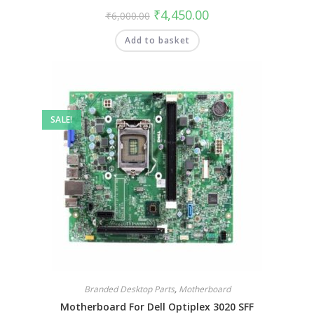
₹
4,450.00
₹
6,000.00
Add to basket
SALE!
Branded Desktop Parts
,
Motherboard
Motherboard For Dell Optiplex 3020 SFF