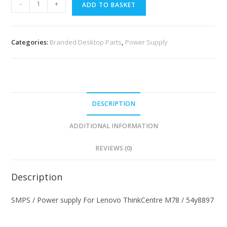
-
+
ADD TO BASKET
Categories:
Branded Desktop Parts
,
Power Supply
DESCRIPTION
ADDITIONAL INFORMATION
REVIEWS (0)
Description
SMPS / Power supply For Lenovo ThinkCentre M78 / 54y8897