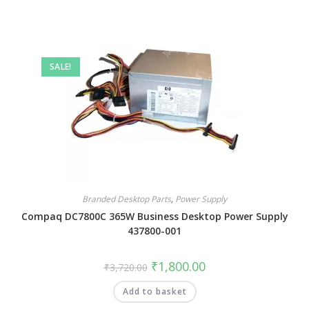
SALE!
Branded Desktop Parts
,
Power Supply
Compaq DC7800C 365W Business Desktop Power Supply
437800-001
₹
1,800.00
₹
3,720.00
Add to basket