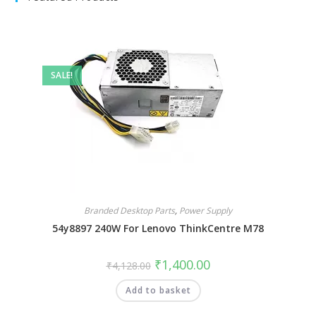
SALE!
Branded Desktop Parts
,
Power Supply
54y8897 240W For Lenovo ThinkCentre M78
₹
1,400.00
₹
4,128.00
Add to basket