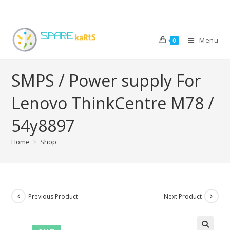
Menu
0
SMPS / Power supply For
Lenovo ThinkCentre M78 /
54y8897
Home
>
Shop
Previous Product
Next Product