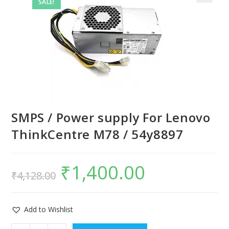
SALE!
SMPS / Power supply For Lenovo
ThinkCentre M78 / 54y8897
₹
1,400.00
₹
4,128.00
Add to Wishlist