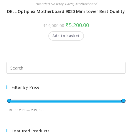
Branded Desktop Parts
,
Motherboard
DELL Optiplex Motherboard 9020 Mini tower Best Quality
₹
5,200.00
₹
14,000.00
Add to basket
Filter By Price
PRICE:
₹15
—
₹39,500
Featured Products