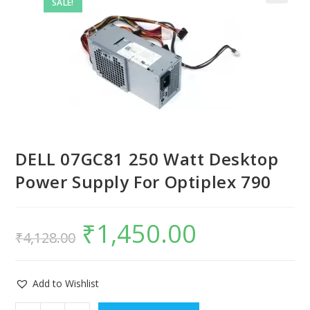
SALE!
DELL 07GC81 250 Watt Desktop
Power Supply For Optiplex 790
₹
1,450.00
₹
4,128.00
Add to Wishlist