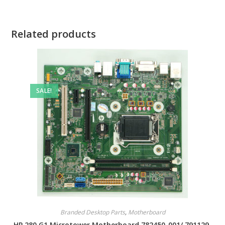
Related products
SALE!
Branded Desktop Parts
,
Motherboard
HP 280 G1 Microtower Motherboard 782450-001/ 791129-