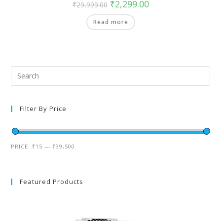
₹
2,299.00
₹
29,999.00
Read more
Filter By Price
PRICE:
₹15
—
₹39,500
Featured Products