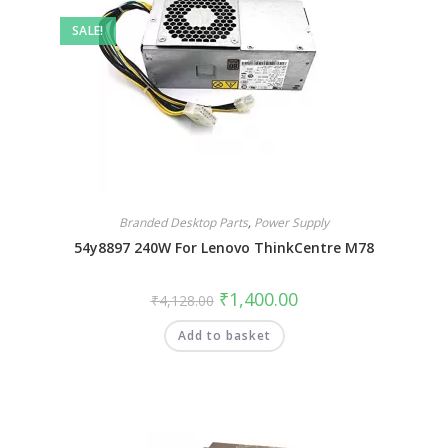
SALE!
Branded Desktop Parts
,
Power Supply
54y8897 240W For Lenovo ThinkCentre M78
₹
1,400.00
₹
4,128.00
Add to basket