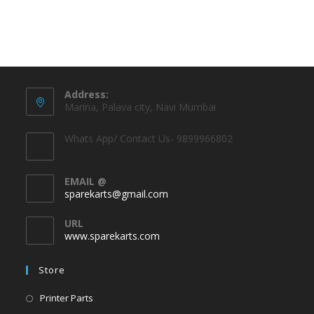
Address:
Marina, Palava city, Navi Mumbai
Whats App/ Contact Us- 9899966802
EMAIL @
sparekarts@gmail.com
URL
www.sparekarts.com
Store
Printer Parts