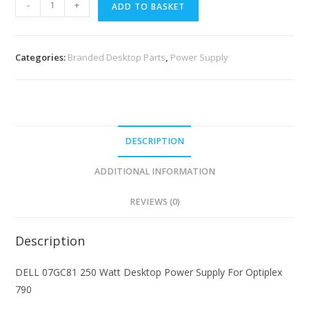
-
+
ADD TO BASKET
Categories:
Branded Desktop Parts
,
Power Supply
DESCRIPTION
ADDITIONAL INFORMATION
REVIEWS (0)
Description
DELL 07GC81 250 Watt Desktop Power Supply For Optiplex
790