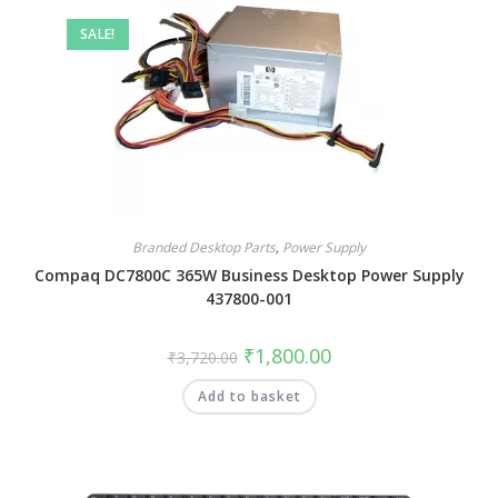
SALE!
Branded Desktop Parts
,
Power Supply
Compaq DC7800C 365W Business Desktop Power Supply
437800-001
₹
1,800.00
₹
3,720.00
Add to basket