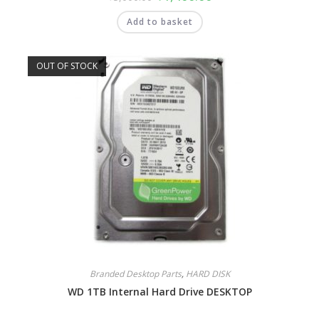
Add to basket
OUT OF STOCK
Branded Desktop Parts
,
HARD DISK
WD 1TB Internal Hard Drive DESKTOP