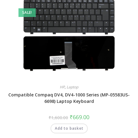
SALE!
HP
,
Laptop
Compatible Compaq DV4, DV4-1000 Series (MP-05583US-
6698) Laptop Keyboard
₹
669.00
₹
1,600.00
Add to basket