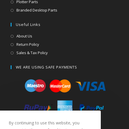
Plotter Parts
Branded Desktop Parts
Useful Links
About Us
Return Policy
Sales & Tax Policy
WE ARE USING SAFE PAYMENTS
By continuing to use this website, you