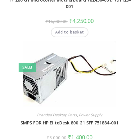
001
₹
4,250.00
₹
16,000.00
Add to basket
SALE!
Branded Desktop Parts
,
Power Supply
SMPS FOR HP EliteDesk 800 G1 SFF 751884-001
₹
1,400.00
₹
3,000.00