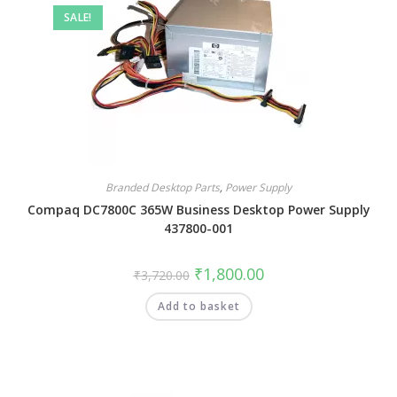
SALE!
Branded Desktop Parts
,
Power Supply
Compaq DC7800C 365W Business Desktop Power Supply
437800-001
₹
1,800.00
₹
3,720.00
Add to basket