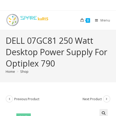
Menu
0
DELL 07GC81 250 Watt
Desktop Power Supply For
Optiplex 790
Home
>
Shop
Previous Product
Next Product