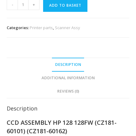
-
+
ADD TO BASKET
Categories:
Printer parts
,
Scanner Assy
DESCRIPTION
ADDITIONAL INFORMATION
REVIEWS (0)
Description
CCD ASSEMBLY HP 128 128FW (CZ181-
60101) (CZ181-60162)