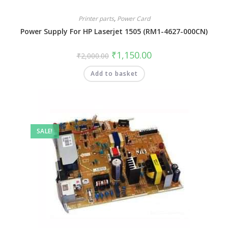
Printer parts
,
Power Card
Power Supply For HP Laserjet 1505 (RM1-4627-000CN)
₹
1,150.00
₹
2,000.00
Add to basket
SALE!