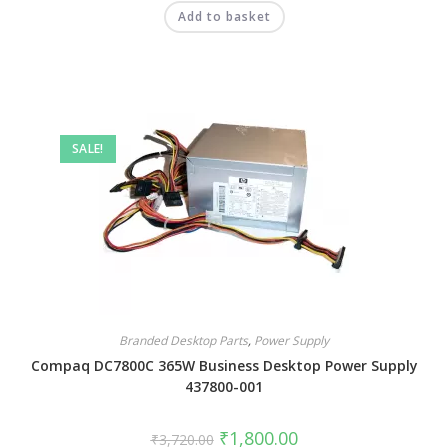
Add to basket
SALE!
Branded Desktop Parts
,
Power Supply
Compaq DC7800C 365W Business Desktop Power Supply
437800-001
₹
1,800.00
₹
3,720.00