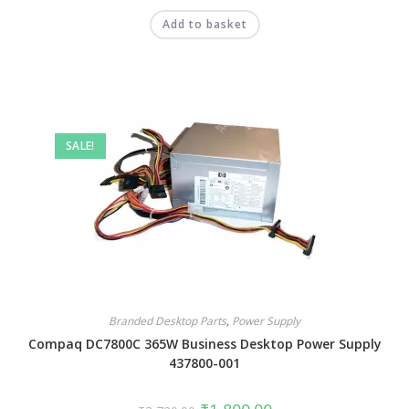
Add to basket
SALE!
Branded Desktop Parts
,
Power Supply
Compaq DC7800C 365W Business Desktop Power Supply
437800-001