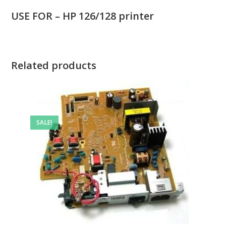
USE FOR – HP 126/128 printer
Related products
SALE!