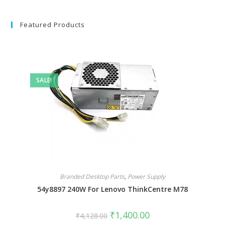
Featured Products
SALE!
Branded Desktop Parts
,
Power Supply
54y8897 240W For Lenovo ThinkCentre M78
₹
1,400.00
₹
4,128.00