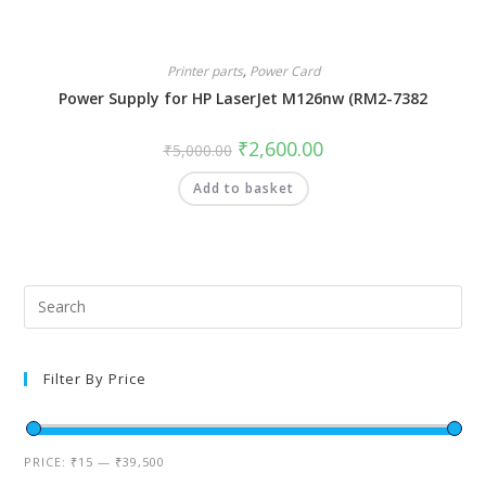
Printer parts
,
Power Card
Power Supply for HP LaserJet M126nw (RM2-7382
₹
2,600.00
₹
5,000.00
Add to basket
Filter By Price
PRICE:
₹15
—
₹39,500