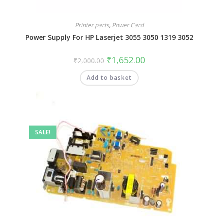
Printer parts
,
Power Card
Power Supply For HP Laserjet 3055 3050 1319 3052
₹
1,652.00
₹
2,000.00
Add to basket
SALE!