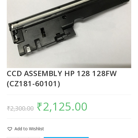
CCD ASSEMBLY HP 128 128FW
(CZ181-60101)
₹
2,125.00
₹
2,300.00
Add to Wishlist