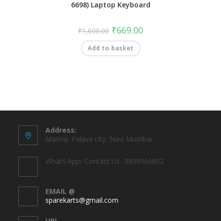
6698) Laptop Keyboard
₹
669.00
₹
1,600.00
Add to basket
Address:
Marina, Palava city, Navi Mumbai
Whats App/ Contact Us- 9899966802
EMAIL @
sparekarts@gmail.com
URL