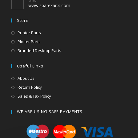
www.sparekarts.com
Store
Printer Parts
Plotter Parts
Branded Desktop Parts
Useful Links
About Us
Return Policy
Sales & Tax Policy
WE ARE USING SAFE PAYMENTS