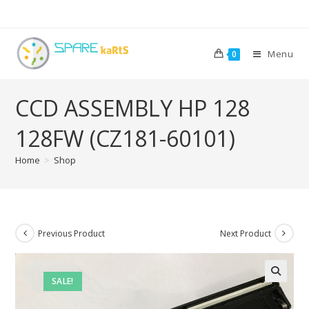
Menu
0
CCD ASSEMBLY HP 128
128FW (CZ181-60101)
Home
>
Shop
Previous Product
Next Product
SALE!