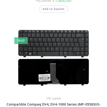
₹
1,800.00
₹
3,720.00
Add to basket
SALE!
HP
,
Laptop
Compatible Compaq DV4, DV4-1000 Series (MP-05583US-