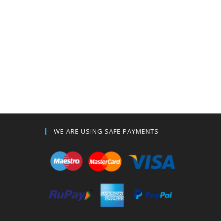
WE ARE USING SAFE PAYMENTS