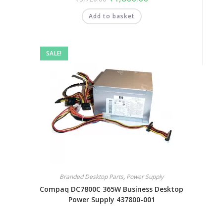
Add to basket
SALE!
Branded Desktop Parts
,
Power Supply
Compaq DC7800C 365W Business Desktop
Power Supply 437800-001