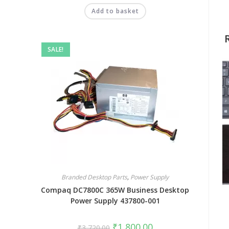
Add to basket
SALE!
Branded Desktop Parts
,
Power Supply
Compaq DC7800C 365W Business Desktop
Power Supply 437800-001
₹
1,800.00
₹
3,720.00