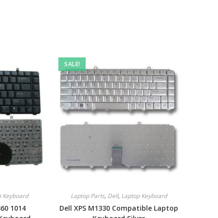
SALE!
p Keyboard
Laptop Parts
,
Dell
,
Laptop Keyboard
860 1014
Dell XPS M1330 Compatible Laptop