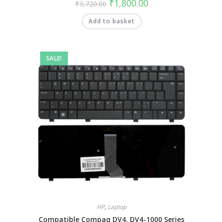
₹
1,800.00
₹
3,720.00
Add to basket
SALE!
HP
,
Laptop
Compatible Compaq DV4, DV4-1000 Series