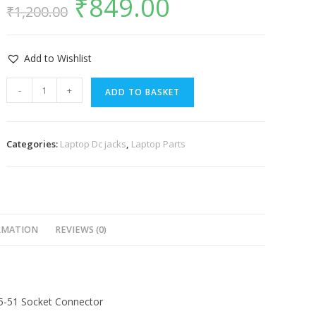
₹
849.00
₹
1,200.00
Add to Wishlist
-
+
ADD TO BASKET
Categories:
Laptop Dc jacks
,
Laptop Parts
RMATION
REVIEWS (0)
5-51 Socket Connector