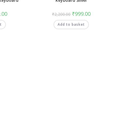
Keyboard
Keyboard Silver
.00
₹
999.00
₹
2,200.00
t
Add to basket