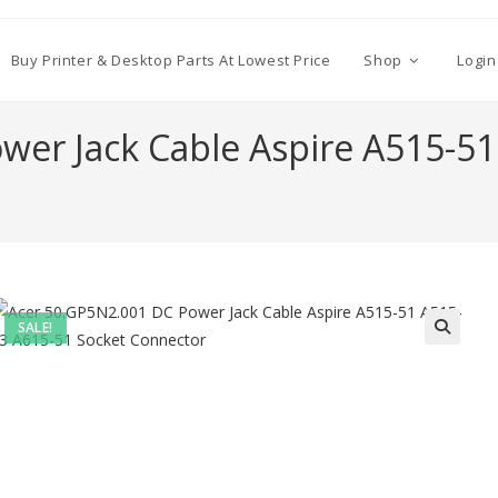
Buy Printer & Desktop Parts At Lowest Price
Shop
Login
wer Jack Cable Aspire A515-51
SALE!
🔍