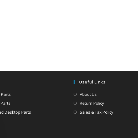
Useful Links
 Parts
About Us
 Parts
Return Policy
d Desktop Parts
Sales & Tax Policy