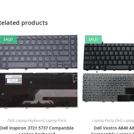
Related products
SALE!
SALE!
Dell
,
Laptop Keyboard
,
Laptop Parts
Laptop Parts
,
Dell
,
Lapto
Dell Inspiron 3721 5737 Compatible
Dell Vostro A840 A