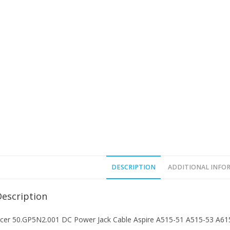
DESCRIPTION
ADDITIONAL INFO
Description
cer 50.GP5N2.001 DC Power Jack Cable Aspire A515-51 A515-53 A61