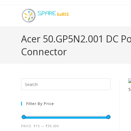
Acer 50.GP5N2.001 DC Po
Connector
Filter By Price
PRICE:
₹15
—
₹39,500