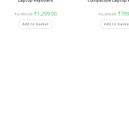
Laptop Keyboard
Compatible Laptop 
₹
1,299.00
₹
799
₹
2,499.00
₹
2,200.00
Add to basket
Add to baske