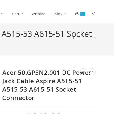
Cart
Wishlist
Policy
0
 A515-53 A615-51 Socket
Home
>
Shop
Acer 50.GP5N2.001 DC Power
Jack Cable Aspire A515-51
A515-53 A615-51 Socket
Connector