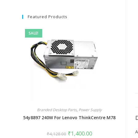
Featured Products
SALE!
Branded Desktop Parts
,
Power Supply
54y8897 240W For Lenovo ThinkCentre M78
A
₹
1,400.00
₹
4,128.00