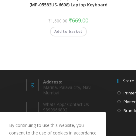
(MP-05583US-6698) Laptop Keyboard
₹
669.00
₹
1,600.00
Add to basket
Store
Address:
Marina, Palava city, Navi
Mumbai
Printer
Plotter
Whats App/ Contact Us-
9899966802
Brande
EMAIL @
By continuing to use this website, you
sparekarts@gmail.com
consent to the use of cookies in accordance