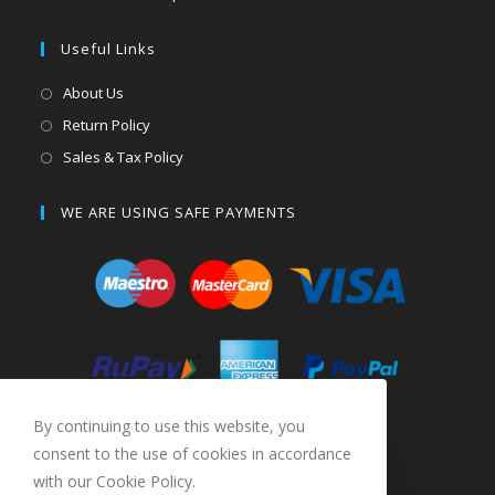
Useful Links
About Us
Return Policy
Sales & Tax Policy
WE ARE USING SAFE PAYMENTS
By continuing to use this website, you
consent to the use of cookies in accordance
with our Cookie Policy.