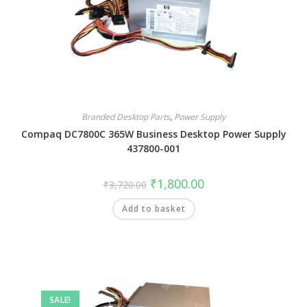
Branded Desktop Parts
,
Power Supply
Compaq DC7800C 365W Business Desktop Power Supply
437800-001
₹
1,800.00
₹
3,720.00
Add to basket
SALE!