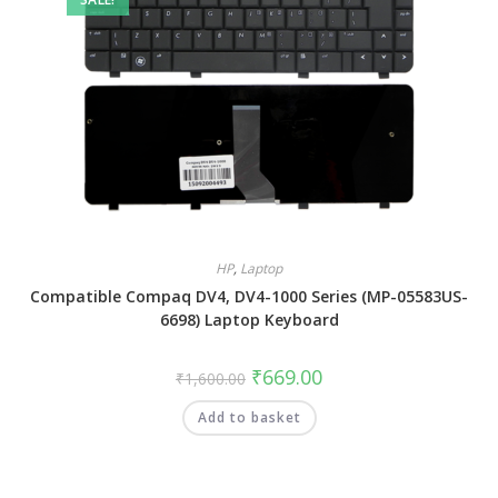
HP
,
Laptop
Compatible Compaq DV4, DV4-1000 Series (MP-05583US-
6698) Laptop Keyboard
₹
669.00
₹
1,600.00
Add to basket