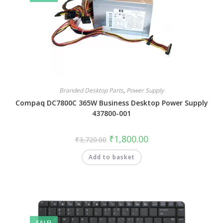
Branded Desktop Parts
,
Power Supply
Compaq DC7800C 365W Business Desktop Power Supply
437800-001
₹
1,800.00
₹
3,720.00
Add to basket
SALE!