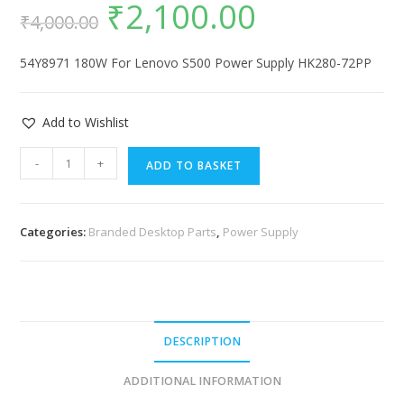
₹
2,100.00
₹
4,000.00
54Y8971 180W For Lenovo S500 Power Supply HK280-72PP
Add to Wishlist
-
+
ADD TO BASKET
Categories:
Branded Desktop Parts
,
Power Supply
DESCRIPTION
ADDITIONAL INFORMATION