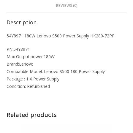
REVIEWS (0)
Description
54Y8971 180W Lenovo S500 Power Supply HK280-72PP
PN:54Y8971
Max Output power:180W
Brand:Lenovo
Compatible Model: Lenovo S500 180 Power Supply
Package : 1 X Power Supply
Condition: Refurbished
Related products