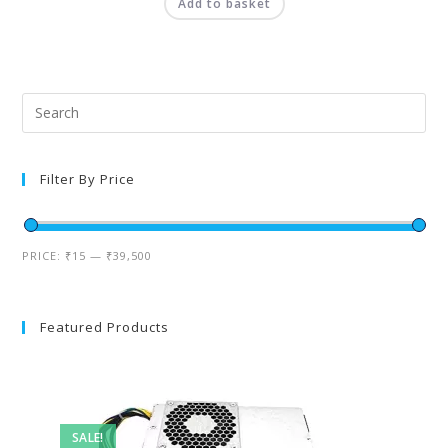
Add to basket
Filter By Price
PRICE:
₹15
—
₹39,500
Featured Products
SALE!