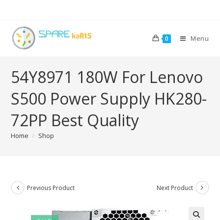
Menu
0
54Y8971 180W For Lenovo
S500 Power Supply HK280-
72PP Best Quality
Home
>
Shop
Previous Product
Next Product