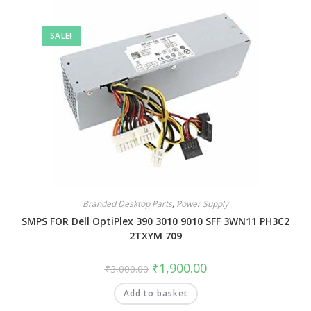
SALE!
Branded Desktop Parts
,
Power Supply
SMPS FOR Dell OptiPlex 390 3010 9010 SFF 3WN11 PH3C2
2TXYM 709
₹
1,900.00
₹
3,000.00
Add to basket