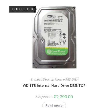
OUT OF STOCK
Branded Desktop Parts
,
HARD DISK
WD 1TB Internal Hard Drive DESKTOP
₹
2,299.00
₹
29,999.00
Read more