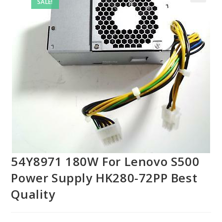
SALE!
54Y8971 180W For Lenovo S500
Power Supply HK280-72PP Best
Quality