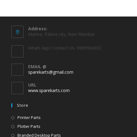
Address:
Marina, Palava city, Navi Mumbai
Whats App/ Contact Us- 9899966802
EMAIL @
sparekarts@gmail.com
URL
www.sparekarts.com
Store
Printer Parts
Plotter Parts
Branded Desktop Parts