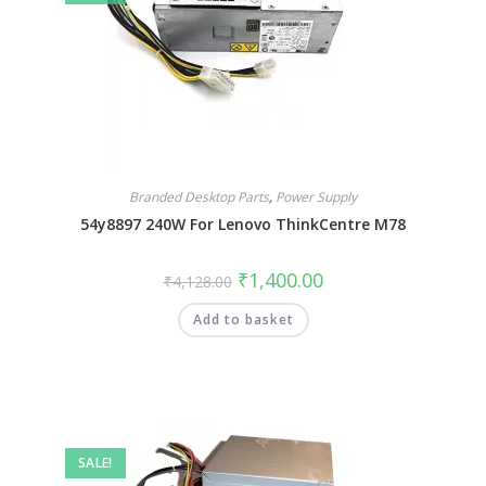
Branded Desktop Parts
,
Power Supply
54y8897 240W For Lenovo ThinkCentre M78
₹
1,400.00
₹
4,128.00
Add to basket
SALE!