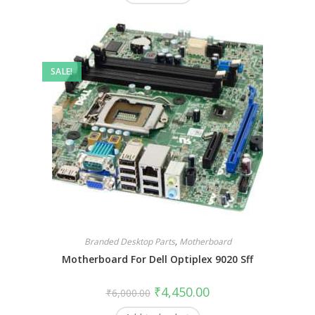
SALE!
Branded Desktop Parts
,
Motherboard
Motherboard For Dell Optiplex 9020 Sff
₹
4,450.00
₹
6,000.00